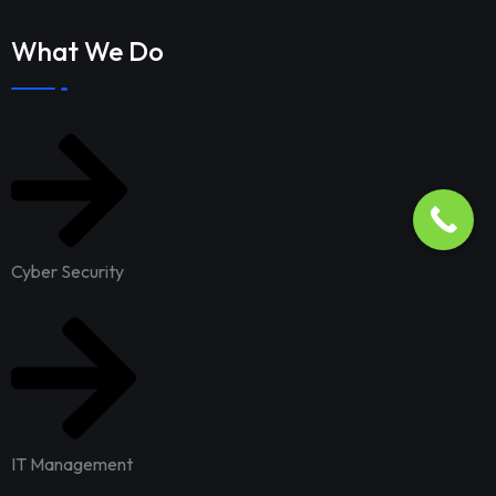
What We Do
Cyber Security
IT Management