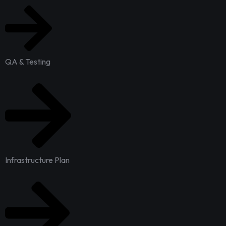
QA & Testing
Infrastructure Plan