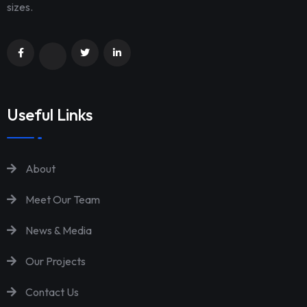
sizes.
Useful Links
About
Meet Our Team
News & Media
Our Projects
Contact Us