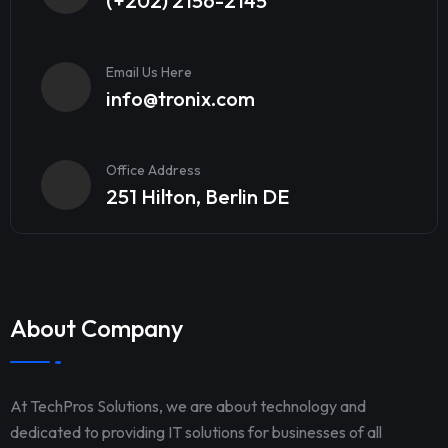
(+202) 2156-2145
Email Us Here
info@tronix.com
Office Address
251 Hilton, Berlin DE
About Company
At TechPros Solutions, we are about technology and
dedicated to providing IT solutions for businesses of all