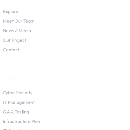
Explore
Meet Our Team
News & Media
Our Project
Contact
Services
Cyber Security
IT Management
QA & Testing
Infrastructure Plan