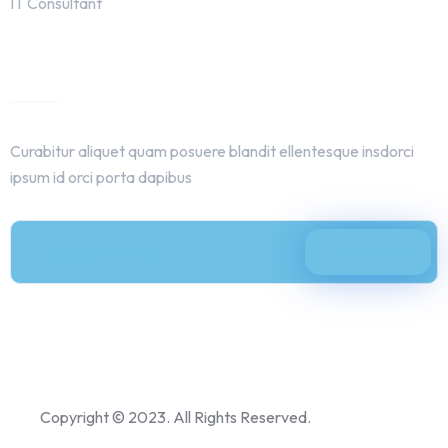
IT Consultant
Get In Touch
Curabitur aliquet quam posuere blandit ellentesque insdorci
ipsum id orci porta dapibus
Copyright © 2023. All Rights Reserved.