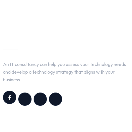
About Us
An IT consultancy can help you assess your technology needs
and develop a technology strategy that aligns with your
business
Quick Links