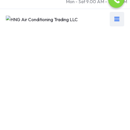
Mon - Sat 9.00 AM - 18.00 PM