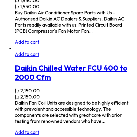
د.إ
1,550.00
د.إ
1,550.00
Buy Daikin Air Conditioner Spare Parts with Us -
Authorised Daikin AC Dealers & Suppliers. Daikin AC
Parts readily available with us: Printed Circuit Board
(PCB) Compressor's Fan Motor Fan…
Add to cart
Add to cart
Daikin Chilled Water FCU 400 to
2000 Cfm
د.إ
2,150.00
د.إ
2,150.00
Daikin Fan Coil Units are designed to be highly efficient
with prevalent and accessible technology. The
components are selected with great care with prior
testing from renowned vendors who have…
Add to cart