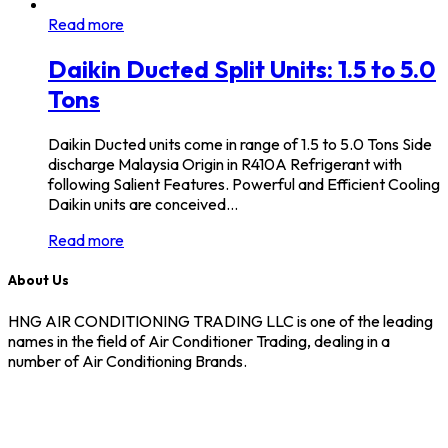
Read more
Daikin Ducted Split Units: 1.5 to 5.0
Tons
Daikin Ducted units come in range of 1.5 to 5.0 Tons Side
discharge Malaysia Origin in R410A Refrigerant with
following Salient Features. Powerful and Efficient Cooling
Daikin units are conceived…
Read more
About Us
HNG AIR CONDITIONING TRADING LLC is one of the leading
names in the field of Air Conditioner Trading, dealing in a
number of Air Conditioning Brands.