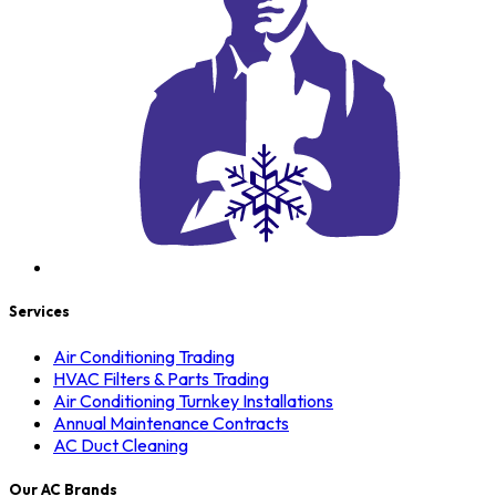
Services
Air Conditioning Trading
HVAC Filters & Parts Trading
Air Conditioning Turnkey Installations
Annual Maintenance Contracts
AC Duct Cleaning
Our AC Brands