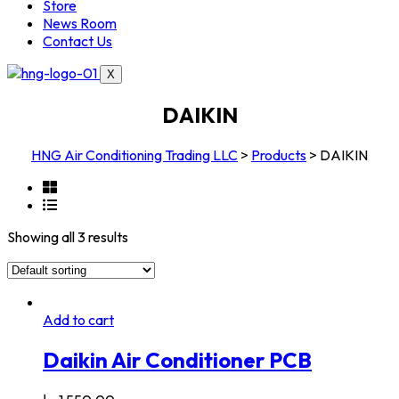
Store
News Room
Contact Us
X
DAIKIN
HNG Air Conditioning Trading LLC
>
Products
>
DAIKIN
Showing all 3 results
Add to cart
Daikin Air Conditioner PCB