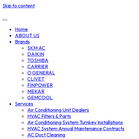
Skip to content
Home
ABOUT US
Brands
SKM AC
DAIKIN
TOSHIBA
CARRIER
O GENERAL
CLIVET
FINPOWER
MEKAR
GEMCOOL
Services
Air Conditioning Unit Dealers
HVAC Filters & Parts
Air Conditioning System Turnkey Installations
HVAC System Annual Maintenance Contracts
AC Duct Cleaning