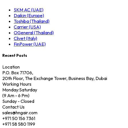
SKM AC (UAE)
Daikin (Europe)
Toshiba (Thailand)
Carrier (USA)
OGeneral (Thailand)
Clivet (Italy)
FinPower (UAE)
Recent Posts
Location
P.O. Box 71706,
20th Floor, The Exchange Tower, Business Bay, Dubai
Working Hours
Monday:Saturday
(9 Am - 6 Pm)
Sunday - Closed
Contact Us
sales@hngair.com
+971 50 156 7361
+971 58 580 1199