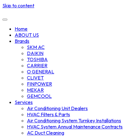
Skip to content
Home
ABOUT US
Brands
SKM AC
DAIKIN
TOSHIBA
CARRIER
O GENERAL
CLIVET
FINPOWER
MEKAR
GEMCOOL
Services
Air Conditioning Unit Dealers
HVAC Filters & Parts
Air Conditioning System Turnkey Installations
HVAC System Annual Maintenance Contracts
AC Duct Cleaning