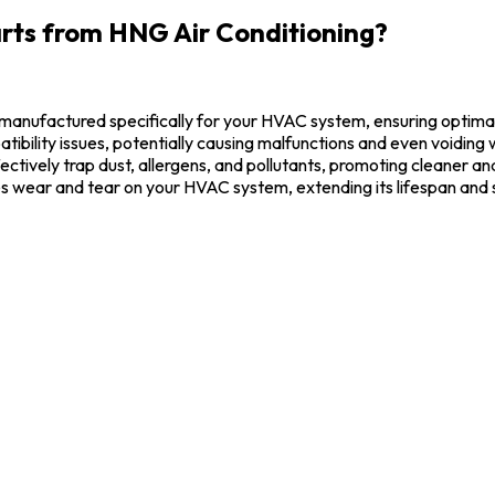
rts from HNG Air Conditioning?
manufactured specifically for your HVAC system, ensuring optima
ibility issues, potentially causing malfunctions and even voiding 
fectively trap dust, allergens, and pollutants, promoting cleaner and
s wear and tear on your HVAC system, extending its lifespan an