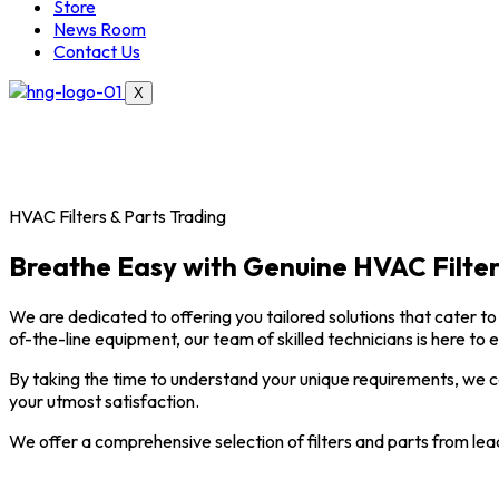
Store
News Room
Contact Us
X
HVAC Filters & Parts Trading
Breathe Easy with Genuine HVAC Filter
We are dedicated to offering you tailored solutions that cater to 
of-the-line equipment, our team of skilled technicians is here to 
By taking the time to understand your unique requirements, we ca
your utmost satisfaction.
We offer a comprehensive selection of filters and parts from lea