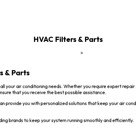
HVAC Filters & Parts
HNG Air Conditioning Trading LLC
>
HVAC Filters & Parts
s & Parts
all your air conditioning needs. Whether you require expert repair 
ensure that you receive the best possible assistance.
n provide you with personalized solutions that keep your air condi
ding brands to keep your system running smoothly and efficiently.