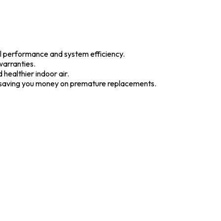
l performance and system efficiency.
warranties.
 healthier indoor air.
d saving you money on premature replacements.