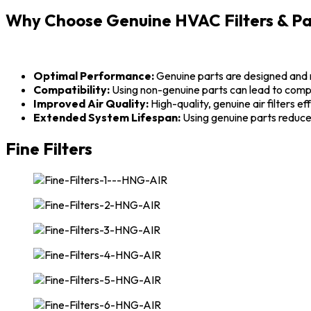
Why Choose Genuine HVAC Filters & Pa
Optimal Performance:
Genuine parts are designed and 
Compatibility:
Using non-genuine parts can lead to compat
Improved Air Quality:
High-quality, genuine air filters ef
Extended System Lifespan:
Using genuine parts reduce
Fine Filters