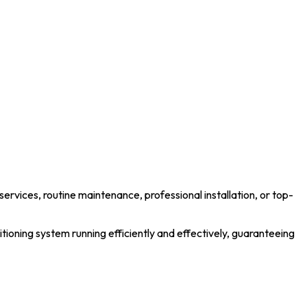
services, routine maintenance, professional installation, or top-
tioning system running efficiently and effectively, guaranteeing