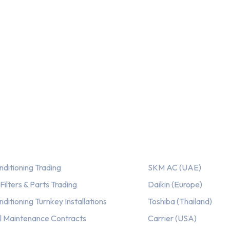
ices
Our AC Brands
nditioning Trading
SKM AC (UAE)
ilters & Parts Trading
Daikin (Europe)
nditioning Turnkey Installations
Toshiba (Thailand)
l Maintenance Contracts
Carrier (USA)