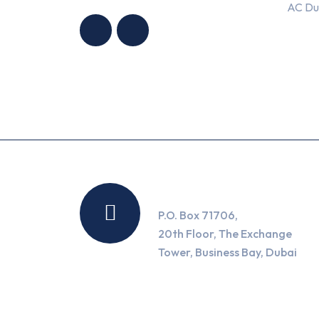
AC Du
CONDITIONING
CONDITIONING
TRADING LLC
TRADING LLC
Location
P.O. Box 71706,
20th Floor, The Exchange
Tower, Business Bay, Dubai