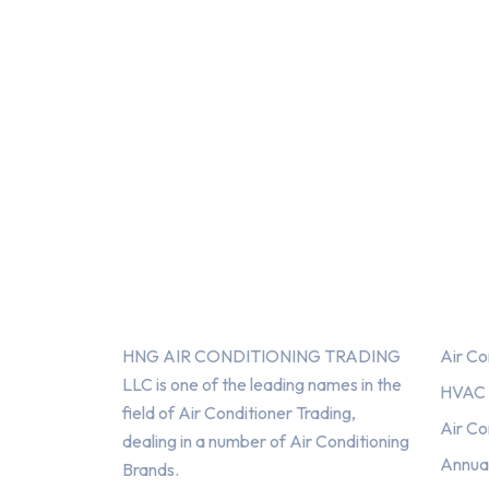
About Us
Serv
HNG AIR CONDITIONING TRADING
Air Co
LLC is one of the leading names in the
HVAC F
field of Air Conditioner Trading,
Air Co
dealing in a number of Air Conditioning
Annua
Brands.
HNG AIR
HNG AIR