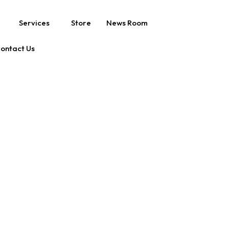
Services
Store
News Room
ontact Us