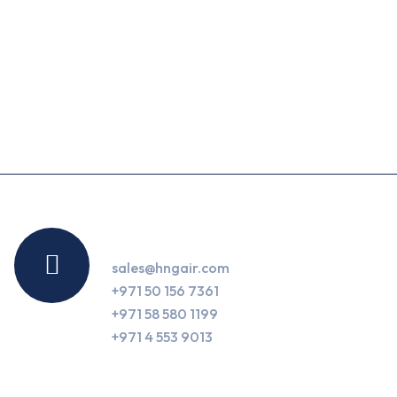
Contact Us
sales@hngair.com
+971 50 156 7361
+971 58 580 1199
+971 4 553 9013