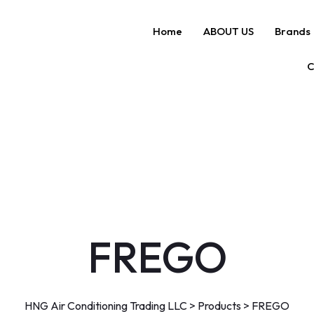
Home
ABOUT US
Brands
C
FREGO
HNG Air Conditioning Trading LLC
>
Products
>
FREGO