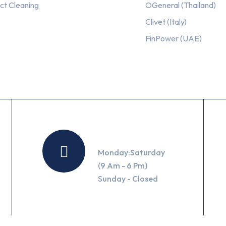
ct Cleaning
OGeneral (Thailand)
Clivet (Italy)
FinPower (UAE)
Working Hours
Monday:Saturday
(9 Am - 6 Pm)
Sunday - Closed