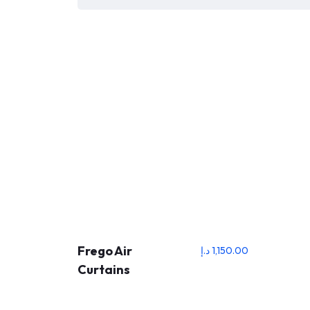
Frego Air
د.إ
1,150.00
Curtains