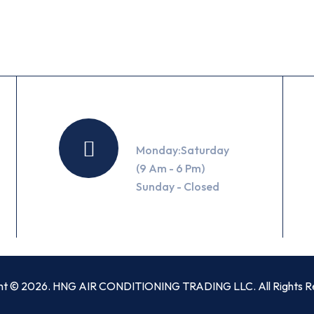
Working Hours
Monday:Saturday
(9 Am - 6 Pm)
Sunday - Closed
ht © 2026. HNG AIR CONDITIONING TRADING LLC. All Rights R