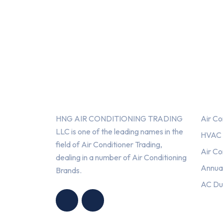
About Us
Serv
HNG AIR CONDITIONING TRADING
Air Co
LLC is one of the leading names in the
HVAC F
field of Air Conditioner Trading,
Air Co
dealing in a number of Air Conditioning
Annua
Brands.
HNG AIR
HNG AIR
AC Du
CONDITIONING
CONDITIONING
TRADING LLC
TRADING LLC