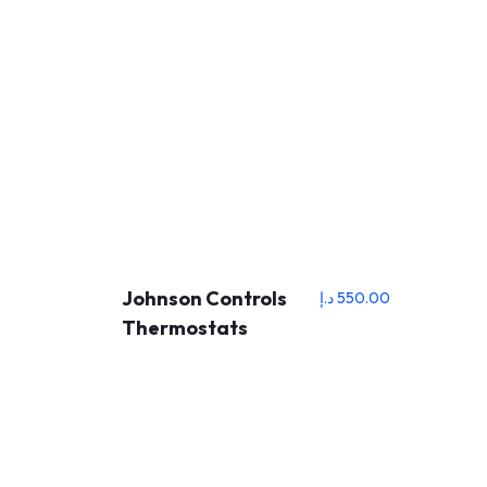
Johnson Controls
د.إ
550.00
Thermostats