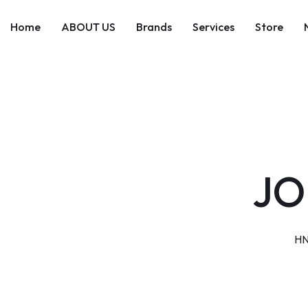
Skip
to
Home
ABOUT US
Brands
Services
Store
content
JO
HN