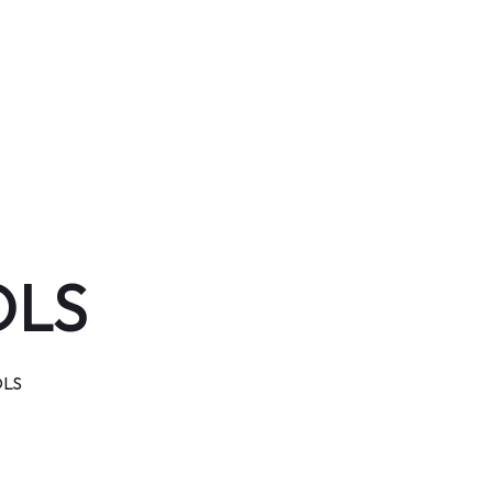
OLS
LS