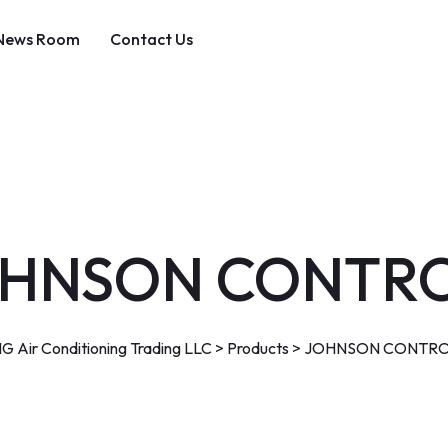
News Room
Contact Us
HNSON CONTR
G Air Conditioning Trading LLC
>
Products
>
JOHNSON CONTRO