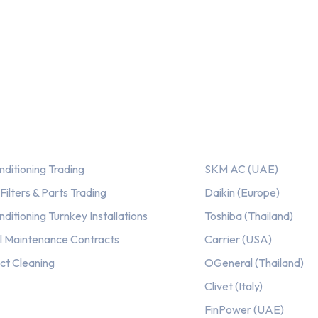
ices
Our AC Brands
nditioning Trading
SKM AC (UAE)
ilters & Parts Trading
Daikin (Europe)
nditioning Turnkey Installations
Toshiba (Thailand)
l Maintenance Contracts
Carrier (USA)
ct Cleaning
OGeneral (Thailand)
Clivet (Italy)
FinPower (UAE)