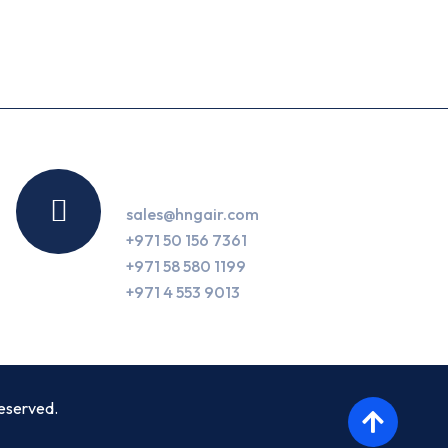
Contact Us
sales@hngair.com
+971 50 156 7361
+971 58 580 1199
+971 4 553 9013
eserved.