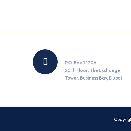
Location
P.O. Box 71706,
20th Floor, The Exchange
Tower, Business Bay, Dubai
Copyrig