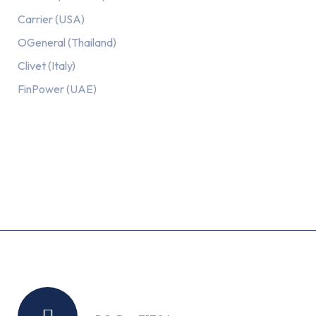
Carrier (USA)
OGeneral (Thailand)
Clivet (Italy)
FinPower (UAE)
Recent Posts
Location