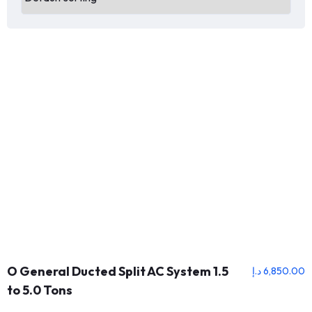
O General Ducted Split AC System 1.5
د.إ
6,850.00
to 5.0 Tons