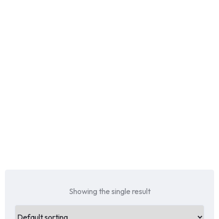
Showing the single result