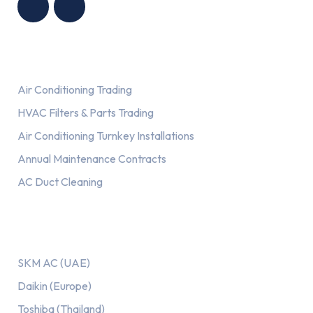
Services
Air Conditioning Trading
HVAC Filters & Parts Trading
Air Conditioning Turnkey Installations
Annual Maintenance Contracts
AC Duct Cleaning
Our AC Brands
SKM AC (UAE)
Daikin (Europe)
Toshiba (Thailand)