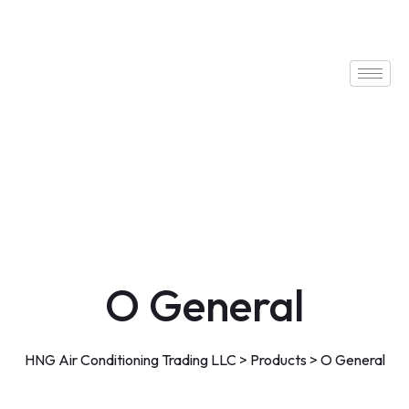
O General
HNG Air Conditioning Trading LLC
>
Products
>
O General