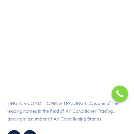
About Us
HNG AIR CONDITIONING TRADING LLC is one of the
leading names in the field of Air Conditioner Trading,
dealing in a number of Air Conditioning Brands.
R
HNG AIR
IONING
CONDITIONING
G LLC
TRADING LLC