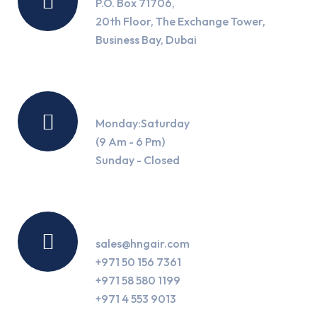
P.O. Box 71706,
20th Floor, The Exchange Tower,
Business Bay, Dubai
Working Hours
Monday:Saturday
(9 Am - 6 Pm)
Sunday - Closed
Contact Us
sales@hngair.com
+971 50 156 7361
+971 58 580 1199
+971 4 553 9013