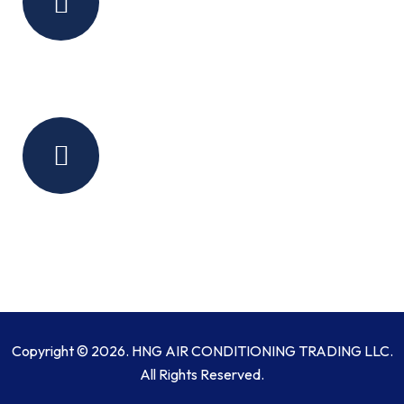
Monday:Saturday
(9 Am - 6 Pm)
Sunday - Closed
Contact Us
sales@hngair.com
+971 50 156 7361
+971 58 580 1199
+971 4 553 9013
Copyright © 2026. HNG AIR CONDITIONING TRADING LLC.
All Rights Reserved.