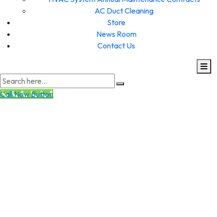
AC Duct Cleaning
Store
News Room
Contact Us
Call Now Button