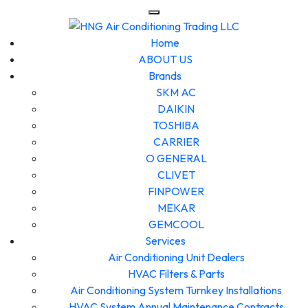
Home
ABOUT US
Brands
SKM AC
DAIKIN
TOSHIBA
CARRIER
O GENERAL
CLIVET
FINPOWER
MEKAR
GEMCOOL
Services
Air Conditioning Unit Dealers
HVAC Filters & Parts
Air Conditioning System Turnkey Installations
HVAC System Annual Maintenance Contracts