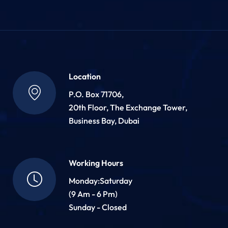
Location
P.O. Box 71706,
20th Floor, The Exchange Tower,
Business Bay, Dubai
Working Hours
Monday:Saturday
(9 Am - 6 Pm)
Sunday - Closed