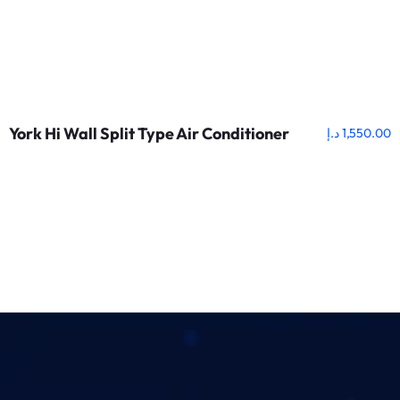
York Hi Wall Split Type Air Conditioner
د.إ
1,550.00