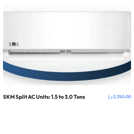
SKM Split AC Units: 1.5 to 3.0 Tons
د.إ
2,350.00