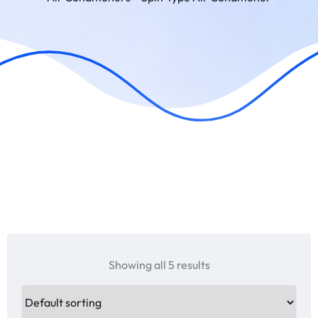
Showing all 5 results