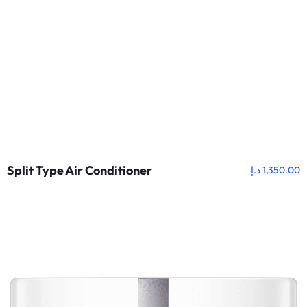
Split Type Air Conditioner
د.إ
1,350.00