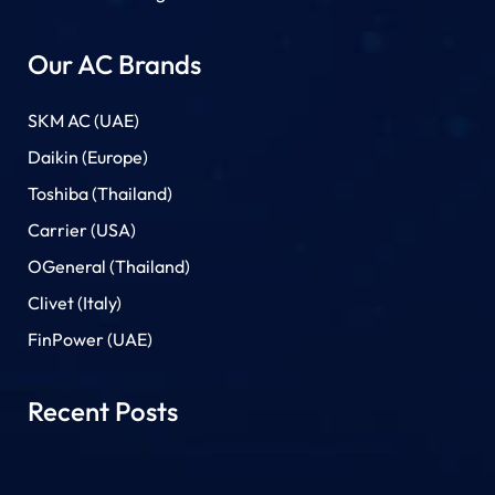
Our AC Brands
SKM AC (UAE)
Daikin (Europe)
Toshiba (Thailand)
Carrier (USA)
OGeneral (Thailand)
Clivet (Italy)
FinPower (UAE)
Recent Posts