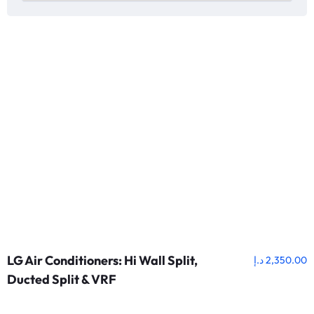
LG Air Conditioners: Hi Wall Split,
د.إ
2,350.00
Ducted Split & VRF