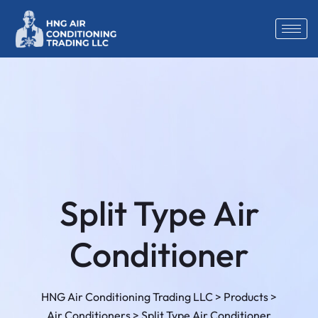
Split Type Air
Conditioner
HNG Air Conditioning Trading LLC
>
Products
>
Air Conditioners
>
Split Type Air Conditioner