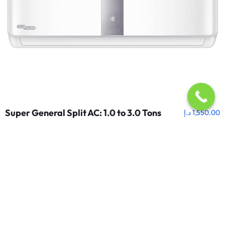
Super General Split AC: 1.0 to 3.0 Tons
د.إ
1,550.00