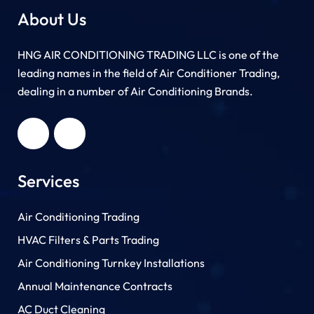
About Us
HNG AIR CONDITIONING TRADING LLC is one of the
leading names in the field of Air Conditioner Trading,
dealing in a number of Air Conditioning Brands.
R
HNG AIR
IONING
CONDITIONING
G LLC
TRADING LLC
Services
Air Conditioning Trading
HVAC Filters & Parts Trading
Air Conditioning Turnkey Installations
Annual Maintenance Contracts
AC Duct Cleaning