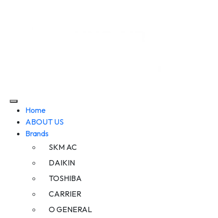
Home
ABOUT US
Brands
SKM AC
DAIKIN
TOSHIBA
CARRIER
O GENERAL