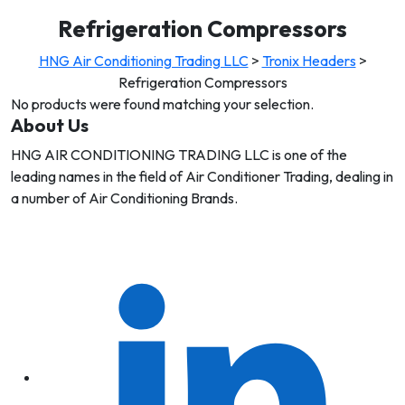
Refrigeration Compressors
HNG Air Conditioning Trading LLC
>
Tronix Headers
>
Refrigeration Compressors
No products were found matching your selection.
About Us
HNG AIR CONDITIONING TRADING LLC is one of the
leading names in the field of Air Conditioner Trading, dealing in
a number of Air Conditioning Brands.