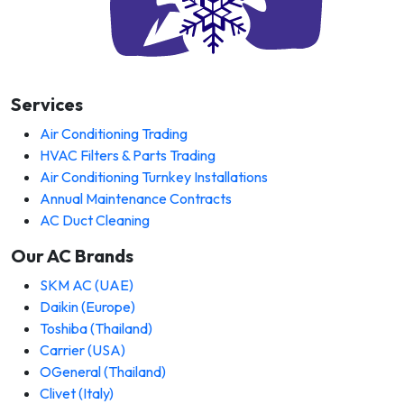
Services
Air Conditioning Trading
HVAC Filters & Parts Trading
Air Conditioning Turnkey Installations
Annual Maintenance Contracts
AC Duct Cleaning
Our AC Brands
SKM AC (UAE)
Daikin (Europe)
Toshiba (Thailand)
Carrier (USA)
OGeneral (Thailand)
Clivet (Italy)