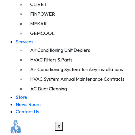
CLIVET
FINPOWER
MEKAR
GEMCOOL
Services
Air Conditioning Unit Dealers
HVAC Filters & Parts
Air Conditioning System Turnkey Installations
HVAC System Annual Maintenance Contracts
AC Duct Cleaning
Store
News Room
Contact Us
X