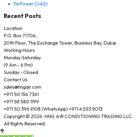
FinPower (UAE)
Recent Posts
Location
P.O. Box 71706,
20th Floor, The Exchange Tower, Business Bay, Dubai
Working Hours
Monday:Saturday
(9 Am - 6 Pm)
Sunday - Closed
Contact Us
sales@hngair.com
+971 50 156 7361
+971 58 580 1199
+971 50 396 9108 (WhatsApp) +971 4 553 9013
Copyright © 2026. HNG AIR CONDITIONING TRADING LLC.
All Rights Reserved.