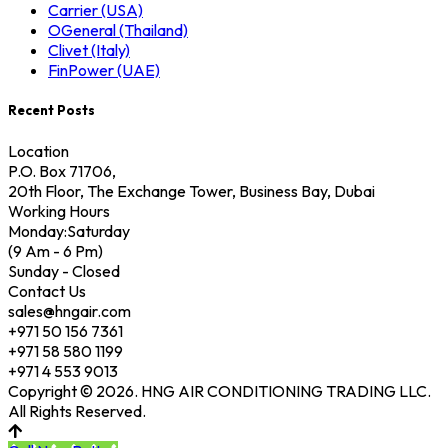
Carrier (USA)
OGeneral (Thailand)
Clivet (Italy)
FinPower (UAE)
Recent Posts
Location
P.O. Box 71706,
20th Floor, The Exchange Tower, Business Bay, Dubai
Working Hours
Monday:Saturday
(9 Am - 6 Pm)
Sunday - Closed
Contact Us
sales@hngair.com
+971 50 156 7361
+971 58 580 1199
+971 4 553 9013
Copyright © 2026. HNG AIR CONDITIONING TRADING LLC.
All Rights Reserved.