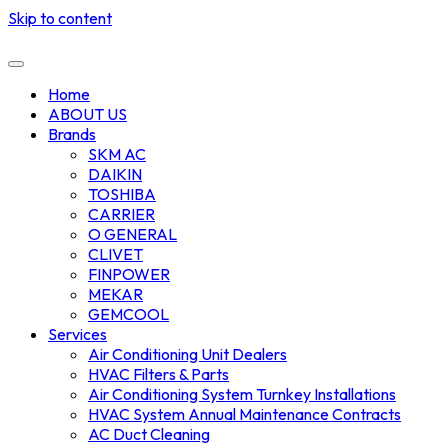
Skip to content
Home
ABOUT US
Brands
SKM AC
DAIKIN
TOSHIBA
CARRIER
O GENERAL
CLIVET
FINPOWER
MEKAR
GEMCOOL
Services
Air Conditioning Unit Dealers
HVAC Filters & Parts
Air Conditioning System Turnkey Installations
HVAC System Annual Maintenance Contracts
AC Duct Cleaning