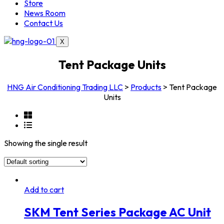
Store
News Room
Contact Us
X
Tent Package Units
HNG Air Conditioning Trading LLC
>
Products
>
Tent Package
Units
Showing the single result
Add to cart
SKM Tent Series Package AC Unit