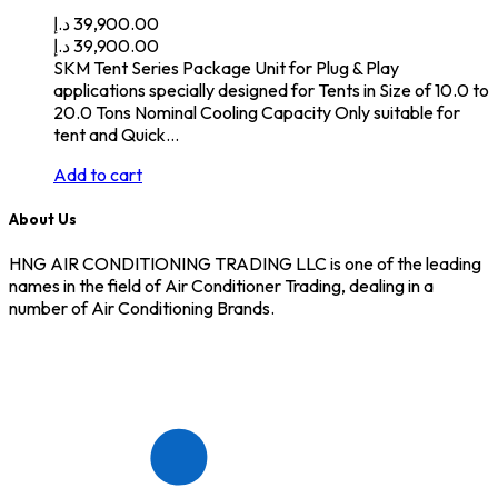
د.إ
39,900.00
د.إ
39,900.00
SKM Tent Series Package Unit for Plug & Play
applications specially designed for Tents in Size of 10.0 to
20.0 Tons Nominal Cooling Capacity Only suitable for
tent and Quick…
Add to cart
About Us
HNG AIR CONDITIONING TRADING LLC is one of the leading
names in the field of Air Conditioner Trading, dealing in a
number of Air Conditioning Brands.