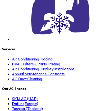
Services
Air Conditioning Trading
HVAC Filters & Parts Trading
Air Conditioning Turnkey Installations
Annual Maintenance Contracts
AC Duct Cleaning
Our AC Brands
SKM AC (UAE)
Daikin (Europe)
Toshiba (Thailand)