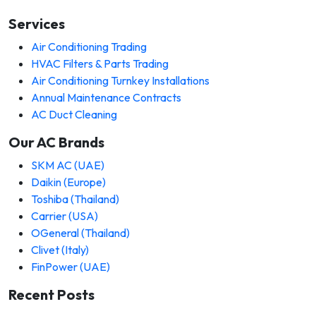
Services
Air Conditioning Trading
HVAC Filters & Parts Trading
Air Conditioning Turnkey Installations
Annual Maintenance Contracts
AC Duct Cleaning
Our AC Brands
SKM AC (UAE)
Daikin (Europe)
Toshiba (Thailand)
Carrier (USA)
OGeneral (Thailand)
Clivet (Italy)
FinPower (UAE)
Recent Posts