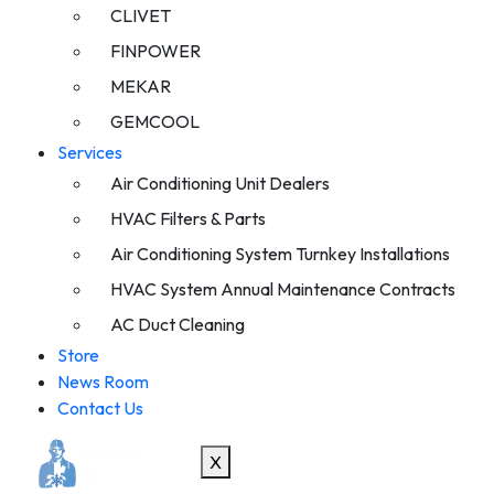
CLIVET
FINPOWER
MEKAR
GEMCOOL
Services
Air Conditioning Unit Dealers
HVAC Filters & Parts
Air Conditioning System Turnkey Installations
HVAC System Annual Maintenance Contracts
AC Duct Cleaning
Store
News Room
Contact Us
X