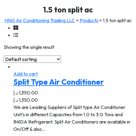
1.5 ton split ac
HNG Air Conditioning Trading LLC
>
Products
>
1.5 ton split ac
Showing the single result
Add to cart
Split Type Air Conditioner
د.إ
1,350.00
د.إ
1,350.00
We are Leading Suppliers of Split type Air Conditioner
Unit's in different Capacities from 1.0 to 3.0 Tons and
R410A Refrigerant. Split Air Conditioners are available in
On/Off & also…