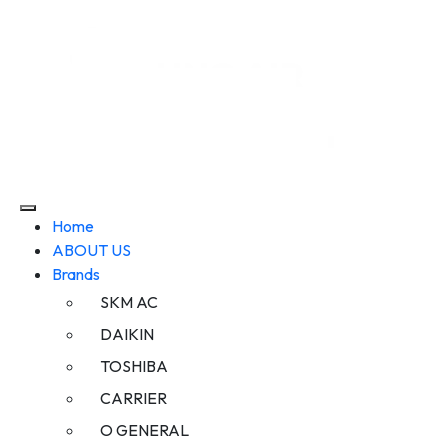
Home
ABOUT US
Brands
SKM AC
DAIKIN
TOSHIBA
CARRIER
O GENERAL