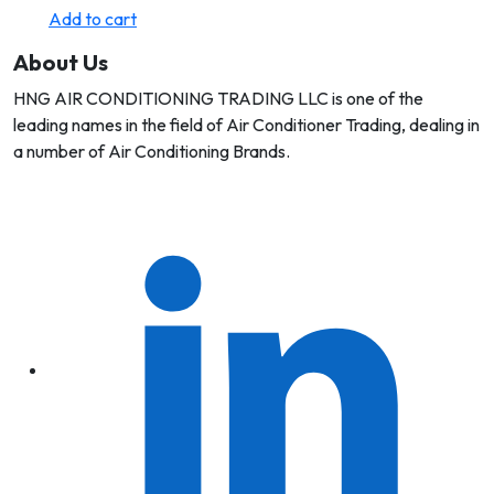
Add to cart
About Us
HNG AIR CONDITIONING TRADING LLC is one of the
leading names in the field of Air Conditioner Trading, dealing in
a number of Air Conditioning Brands.