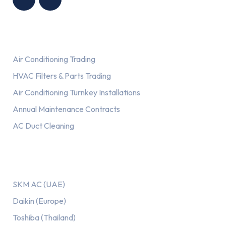
Services
Air Conditioning Trading
HVAC Filters & Parts Trading
Air Conditioning Turnkey Installations
Annual Maintenance Contracts
AC Duct Cleaning
Our AC Brands
SKM AC (UAE)
Daikin (Europe)
Toshiba (Thailand)