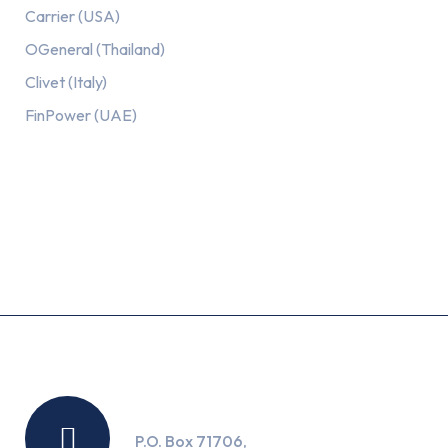
Carrier (USA)
OGeneral (Thailand)
Clivet (Italy)
FinPower (UAE)
Recent Posts
Location
P.O. Box 71706,