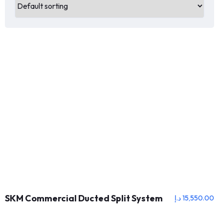
SKM Commercial Ducted Split System
د.إ
15,550.00