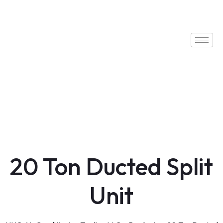
20 Ton Ducted Split
Unit