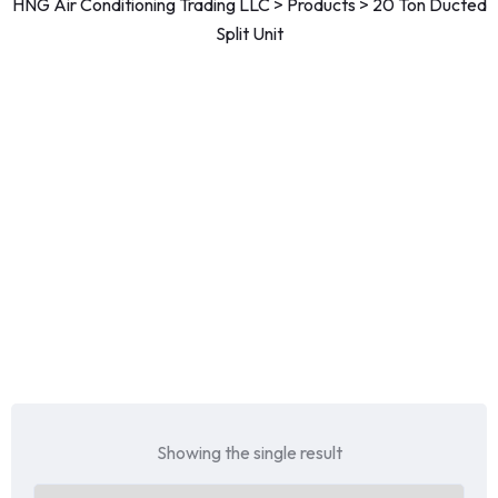
HNG Air Conditioning Trading LLC
>
Products
>
20 Ton Ducted
Split Unit
Showing the single result