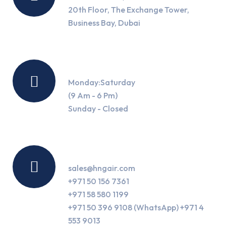
20th Floor, The Exchange Tower,
Business Bay, Dubai
Working Hours
Monday:Saturday
(9 Am - 6 Pm)
Sunday - Closed
Contact Us
sales@hngair.com
+971 50 156 7361
+971 58 580 1199
+971 50 396 9108 (WhatsApp) +971 4
553 9013