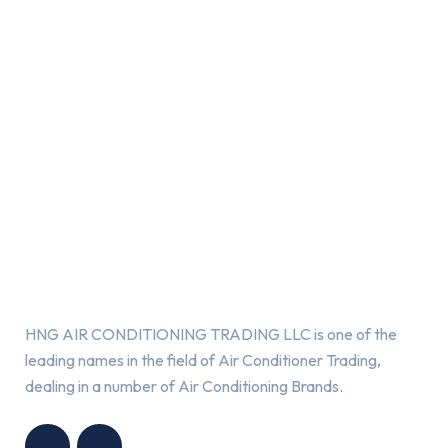
About Us
HNG AIR CONDITIONING TRADING LLC is one of the
leading names in the field of Air Conditioner Trading,
dealing in a number of Air Conditioning Brands.
R
HNG AIR
IONING
CONDITIONING
G LLC
TRADING LLC