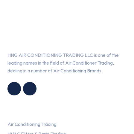
About Us
HNG AIR CONDITIONING TRADING LLC is one of the
leading names in the field of Air Conditioner Trading,
dealing in a number of Air Conditioning Brands.
R
HNG AIR
IONING
CONDITIONING
G LLC
TRADING LLC
Services
Air Conditioning Trading