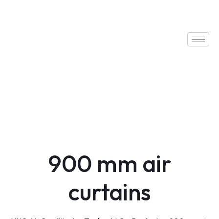
900 mm air
curtains