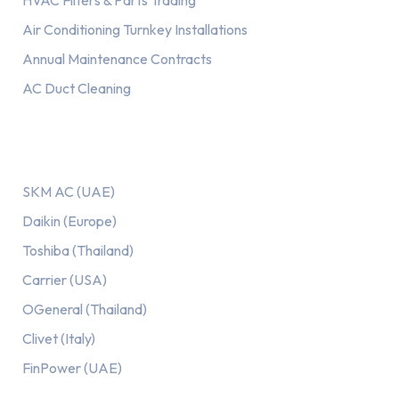
HVAC Filters & Parts Trading
Air Conditioning Turnkey Installations
Annual Maintenance Contracts
AC Duct Cleaning
Our AC Brands
SKM AC (UAE)
Daikin (Europe)
Toshiba (Thailand)
Carrier (USA)
OGeneral (Thailand)
Clivet (Italy)
FinPower (UAE)