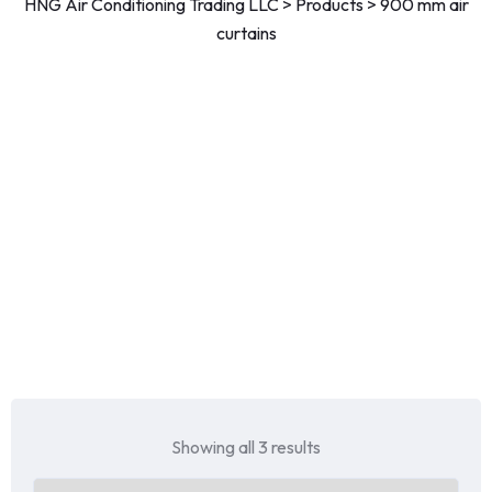
HNG Air Conditioning Trading LLC
>
Products
>
900 mm air
curtains
Showing all 3 results