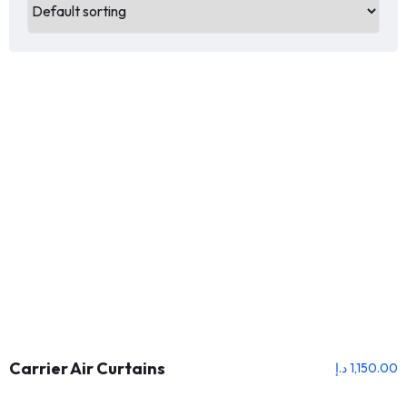
Carrier Air Curtains
د.إ
1,150.00