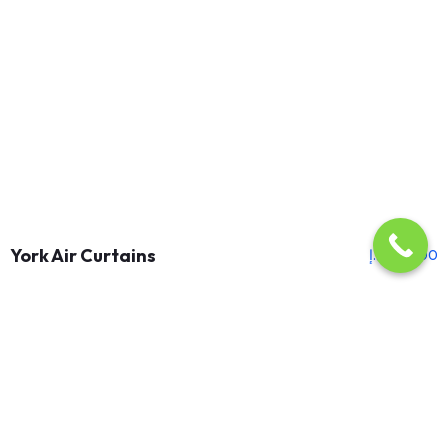
York Air Curtains
د.إ
1,150.00