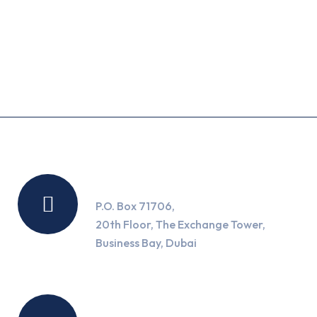
Recent Posts
Location
P.O. Box 71706,
20th Floor, The Exchange Tower,
Business Bay, Dubai
Working Hours