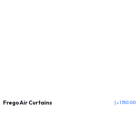
Frego Air Curtains
د.إ
1,150.00