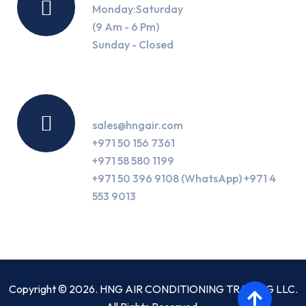
Monday:Saturday
(9 Am - 6 Pm)
Sunday - Closed
Contact Us
sales@hngair.com
+971 50 156 7361
+971 58 580 1199
+971 50 396 9108 (WhatsApp) +971 4
553 9013
Copyright © 2026. HNG AIR CONDITIONING TRADING LLC.