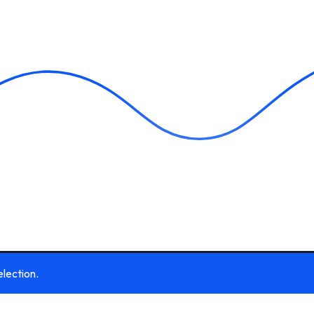
lection.