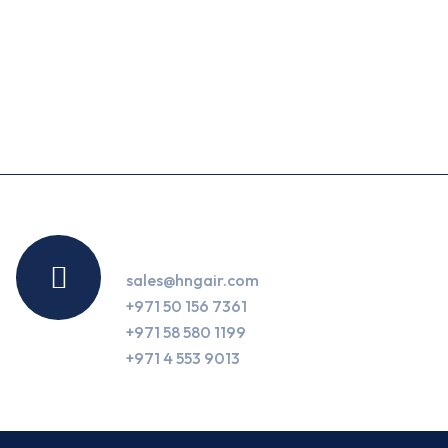
Contact Us
sales@hngair.com
+971 50 156 7361
+971 58 580 1199
+971 4 553 9013