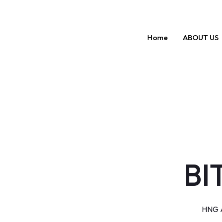
Skip
to
content
Home
ABOUT US
BI
HNG A