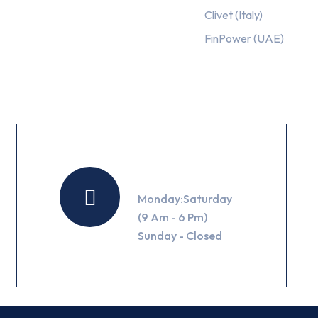
Clivet (Italy)
FinPower (UAE)
Working Hours
Monday:Saturday
(9 Am - 6 Pm)
Sunday - Closed