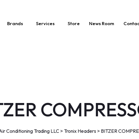
Brands
Services
Store
News Room
Contac
TZER COMPRES
ir Conditioning Trading LLC
>
Tronix Headers
>
BITZER COMPR