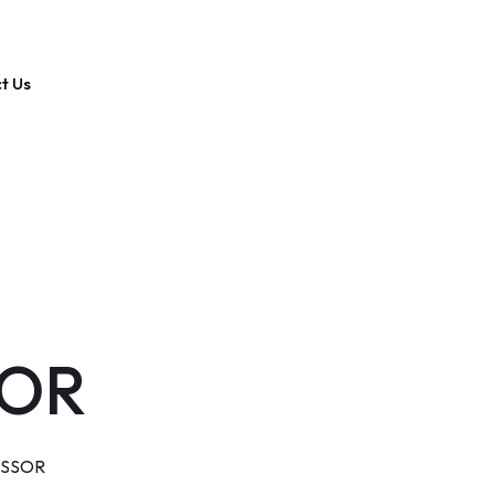
t Us
SOR
ESSOR