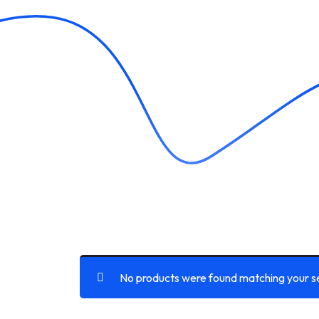
No products were found matching your se