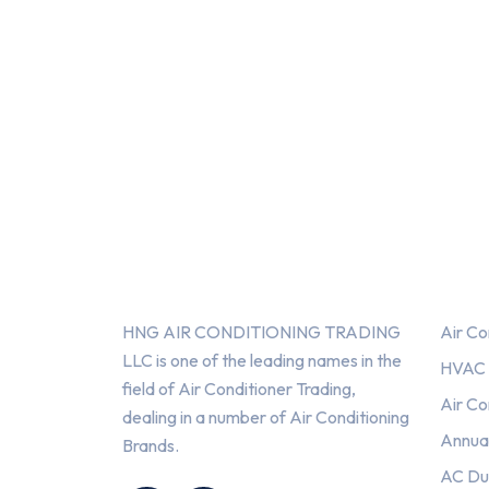
About Us
Serv
HNG AIR CONDITIONING TRADING
Air Co
LLC is one of the leading names in the
HVAC F
field of Air Conditioner Trading,
Air Co
dealing in a number of Air Conditioning
Annua
Brands.
HNG AIR
HNG AIR
AC Du
CONDITIONING
CONDITIONING
TRADING LLC
TRADING LLC