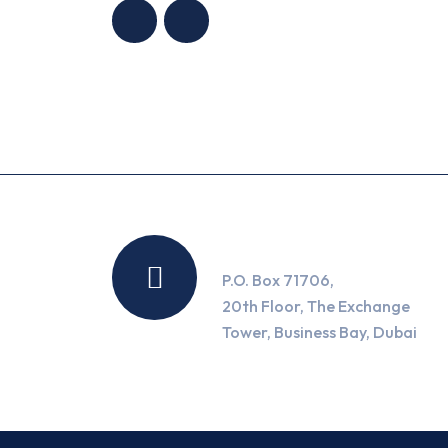
Location
P.O. Box 71706,
20th Floor, The Exchange
Tower, Business Bay, Dubai