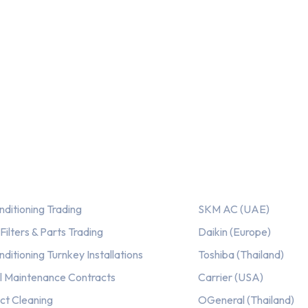
ices
Our AC Brands
nditioning Trading
SKM AC (UAE)
ilters & Parts Trading
Daikin (Europe)
nditioning Turnkey Installations
Toshiba (Thailand)
l Maintenance Contracts
Carrier (USA)
ct Cleaning
OGeneral (Thailand)