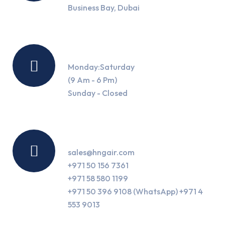
Business Bay, Dubai
Working Hours
Monday:Saturday
(9 Am - 6 Pm)
Sunday - Closed
Contact Us
sales@hngair.com
+971 50 156 7361
+971 58 580 1199
+971 50 396 9108 (WhatsApp) +971 4
553 9013