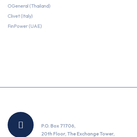
OGeneral (Thailand)
Clivet (Italy)
FinPower (UAE)
Recent Posts
Location
P.O. Box 71706,
20th Floor, The Exchange Tower,