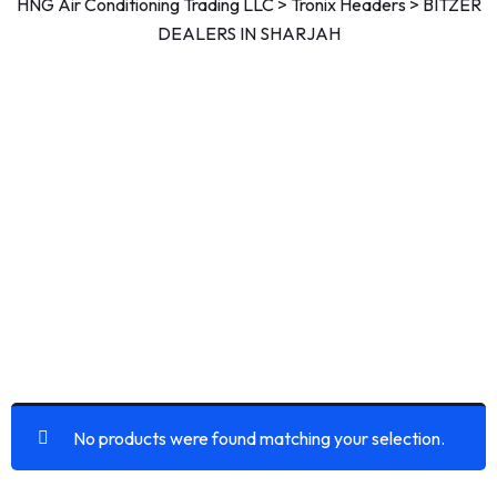
HNG Air Conditioning Trading LLC
>
Tronix Headers
>
BITZER
DEALERS IN SHARJAH
No products were found matching your selection.