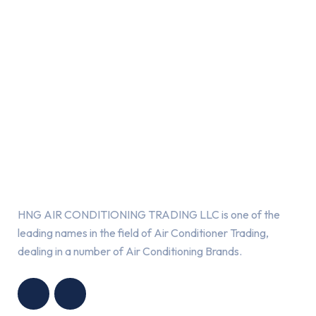
About Us
HNG AIR CONDITIONING TRADING LLC is one of the
leading names in the field of Air Conditioner Trading,
dealing in a number of Air Conditioning Brands.
R
HNG AIR
IONING
CONDITIONING
G LLC
TRADING LLC