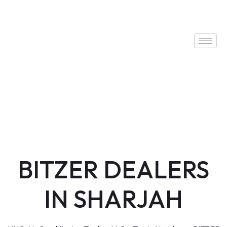
BITZER DEALERS
IN SHARJAH