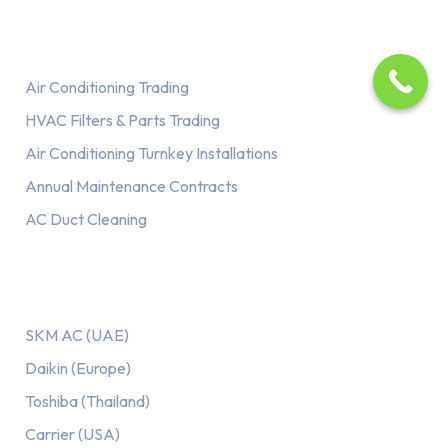
Services
Air Conditioning Trading
HVAC Filters & Parts Trading
Air Conditioning Turnkey Installations
Annual Maintenance Contracts
AC Duct Cleaning
Our AC Brands
SKM AC (UAE)
Daikin (Europe)
Toshiba (Thailand)
Carrier (USA)