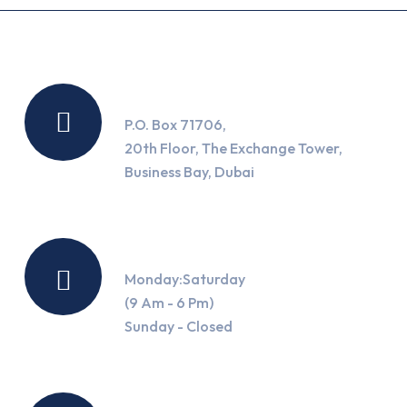
Location
P.O. Box 71706,
20th Floor, The Exchange Tower,
Business Bay, Dubai
Working Hours
Monday:Saturday
(9 Am - 6 Pm)
Sunday - Closed
Contact Us