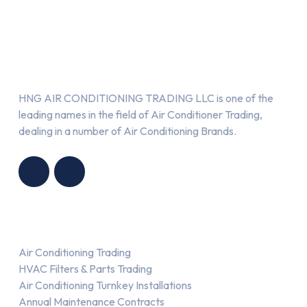
About Us
HNG AIR CONDITIONING TRADING LLC is one of the
leading names in the field of Air Conditioner Trading,
dealing in a number of Air Conditioning Brands.
R
HNG AIR
IONING
CONDITIONING
G LLC
TRADING LLC
Services
Air Conditioning Trading
HVAC Filters & Parts Trading
Air Conditioning Turnkey Installations
Annual Maintenance Contracts