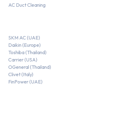
AC Duct Cleaning
Our AC Brands
SKM AC (UAE)
Daikin (Europe)
Toshiba (Thailand)
Carrier (USA)
OGeneral (Thailand)
Clivet (Italy)
FinPower (UAE)
Recent Posts