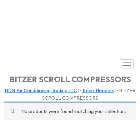
BITZER SCROLL COMPRESSORS
HNG Air Conditioning Trading LLC
>
Tronix Headers
>
BITZER
SCROLL COMPRESSORS
No products were found matching your selection.