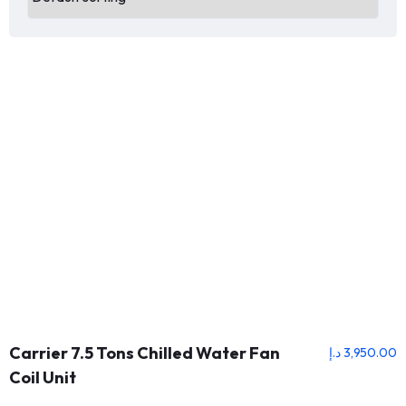
Carrier 7.5 Tons Chilled Water Fan
د.إ
3,950.00
Coil Unit