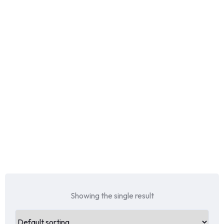
Showing the single result