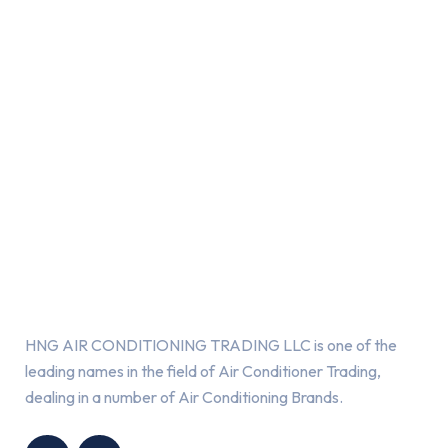
About Us
HNG AIR CONDITIONING TRADING LLC is one of the
leading names in the field of Air Conditioner Trading,
dealing in a number of Air Conditioning Brands.
R
HNG AIR
IONING
CONDITIONING
G LLC
TRADING LLC