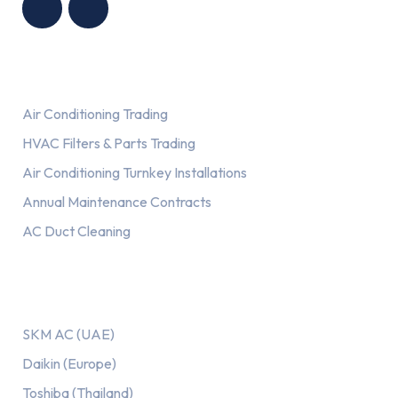
Services
Air Conditioning Trading
HVAC Filters & Parts Trading
Air Conditioning Turnkey Installations
Annual Maintenance Contracts
AC Duct Cleaning
Our AC Brands
SKM AC (UAE)
Daikin (Europe)
Toshiba (Thailand)