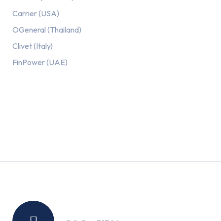
Carrier (USA)
OGeneral (Thailand)
Clivet (Italy)
FinPower (UAE)
Recent Posts
Location