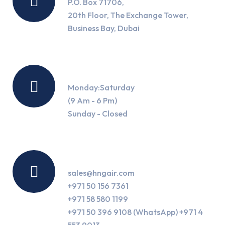
P.O. Box 71706,
20th Floor, The Exchange Tower,
Business Bay, Dubai
Working Hours
Monday:Saturday
(9 Am - 6 Pm)
Sunday - Closed
Contact Us
sales@hngair.com
+971 50 156 7361
+971 58 580 1199
+971 50 396 9108 (WhatsApp) +971 4