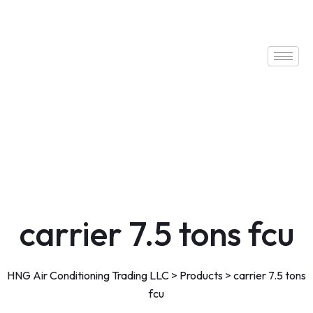
carrier 7.5 tons fcu
HNG Air Conditioning Trading LLC
>
Products
>
carrier 7.5 tons
fcu