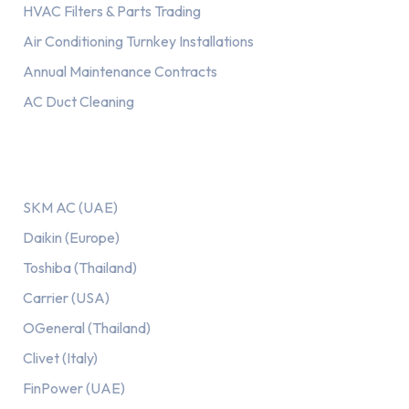
HVAC Filters & Parts Trading
Air Conditioning Turnkey Installations
Annual Maintenance Contracts
AC Duct Cleaning
Our AC Brands
SKM AC (UAE)
Daikin (Europe)
Toshiba (Thailand)
Carrier (USA)
OGeneral (Thailand)
Clivet (Italy)
FinPower (UAE)