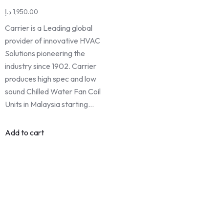
د.إ
1,950.00
Carrier is a Leading global
provider of innovative HVAC
Solutions pioneering the
industry since 1902. Carrier
produces high spec and low
sound Chilled Water Fan Coil
Units in Malaysia starting…
Add to cart