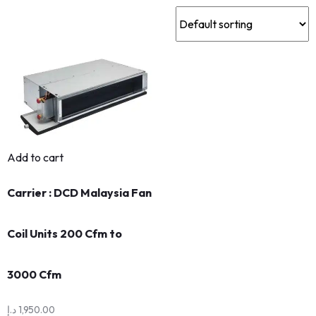
Add to cart
Carrier : DCD Malaysia Fan
Coil Units 200 Cfm to
3000 Cfm
د.إ
1,950.00