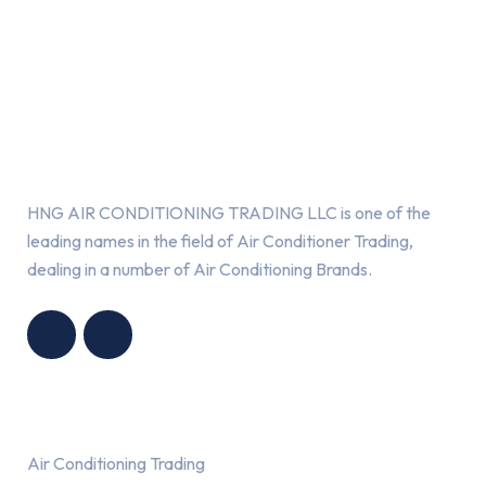
About Us
HNG AIR CONDITIONING TRADING LLC is one of the
leading names in the field of Air Conditioner Trading,
dealing in a number of Air Conditioning Brands.
R
HNG AIR
IONING
CONDITIONING
G LLC
TRADING LLC
Services
Air Conditioning Trading