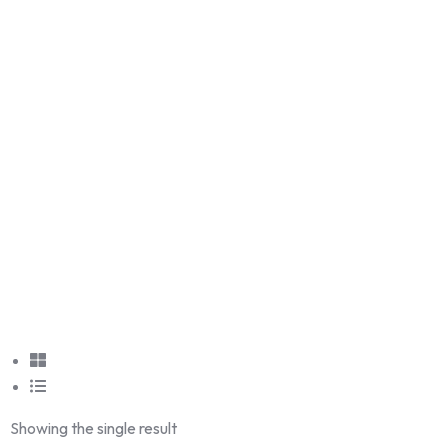
Showing the single result