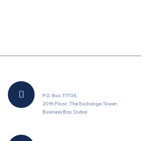
Recent Posts
Location
P.O. Box 71706,
20th Floor, The Exchange Tower,
Business Bay, Dubai
Working Hours