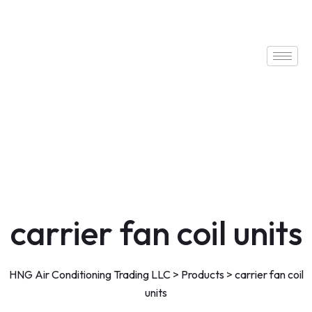
carrier fan coil units
HNG Air Conditioning Trading LLC
>
Products
>
carrier fan coil
units