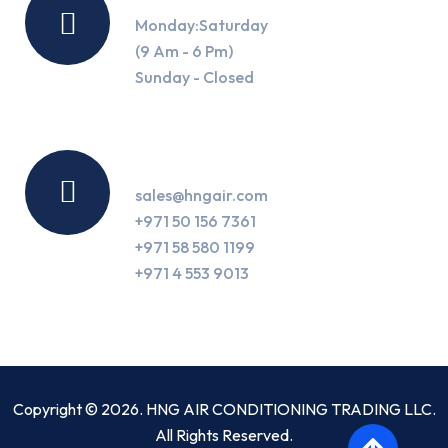
Monday:Saturday
(9 Am - 6 Pm)
Sunday - Closed
Contact Us
sales@hngair.com
+971 50 156 7361
+971 58 580 1199
+971 4 553 9013
Copyright © 2026. HNG AIR CONDITIONING TRADING LLC.
All Rights Reserved.