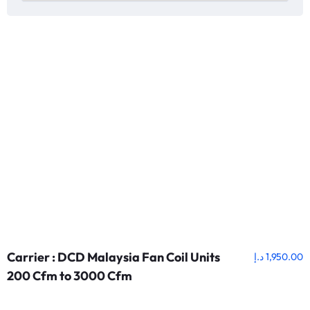
Carrier : DCD Malaysia Fan Coil Units
د.إ
1,950.00
200 Cfm to 3000 Cfm