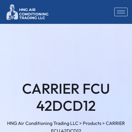
CARRIER FCU
42DCD12
HNG Air Conditioning Trading LLC
>
Products
>
CARRIER
FCU 42DCD12