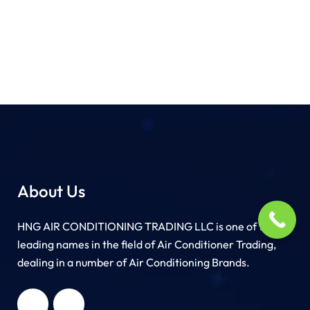
About Us
HNG AIR CONDITIONING TRADING LLC is one of the
leading names in the field of Air Conditioner Trading,
dealing in a number of Air Conditioning Brands.
R
HNG AIR
IONING
CONDITIONING
G LLC
TRADING LLC