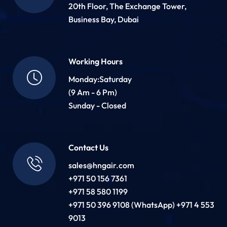
20th Floor, The Exchange Tower,
Business Bay, Dubai
Working Hours
Monday:Saturday
(9 Am - 6 Pm)
Sunday - Closed
Contact Us
sales@hngair.com
+971 50 156 7361
+971 58 580 1199
+971 50 396 9108 (WhatsApp) +971 4 553
9013