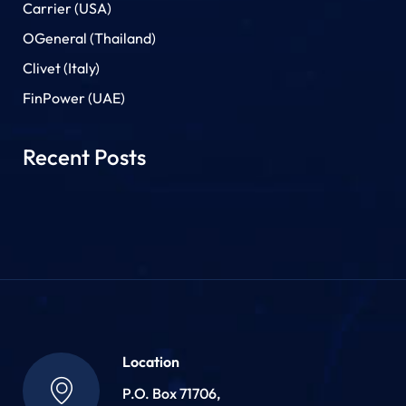
Carrier (USA)
OGeneral (Thailand)
Clivet (Italy)
FinPower (UAE)
Recent Posts
Location
P.O. Box 71706,