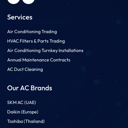
Services
Air Conditioning Trading
HVAC Filters & Parts Trading
Air Conditioning Turnkey Installations
Annual Maintenance Contracts
AC Duct Cleaning
Our AC Brands
SKM AC (UAE)
Daikin (Europe)
Toshiba (Thailand)