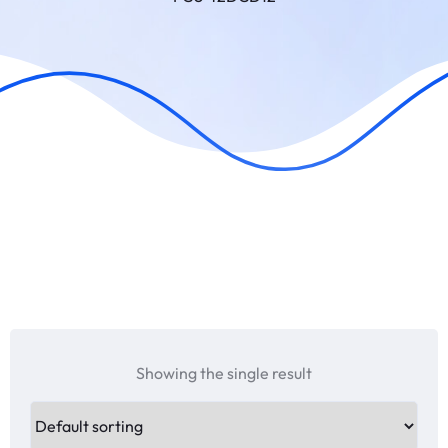
Showing the single result