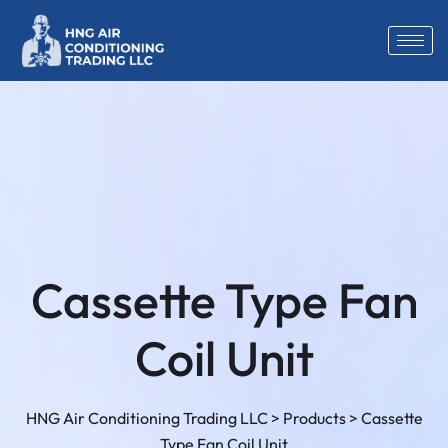
Cassette Type Fan
Coil Unit
HNG Air Conditioning Trading LLC
>
Products
>
Cassette
Type Fan Coil Unit