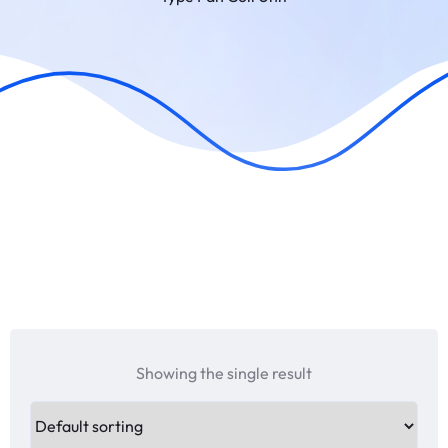
Showing the single result