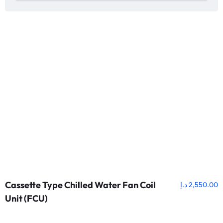
Cassette Type Chilled Water Fan Coil
د.إ
2,550.00
Unit (FCU)