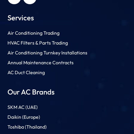
Services
Air Conditioning Trading
HVAC Filters & Parts Trading
Air Conditioning Turnkey Installations
Annual Maintenance Contracts
AC Duct Cleaning
Our AC Brands
SKM AC (UAE)
Daikin (Europe)
Toshiba (Thailand)