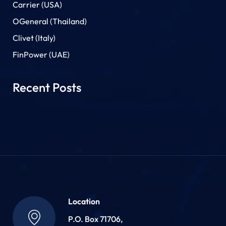
Carrier (USA)
OGeneral (Thailand)
Clivet (Italy)
FinPower (UAE)
Recent Posts
Location
P.O. Box 71706,