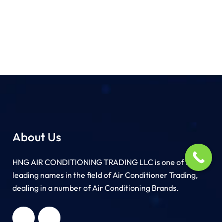
About Us
HNG AIR CONDITIONING TRADING LLC is one of the
leading names in the field of Air Conditioner Trading,
dealing in a number of Air Conditioning Brands.
R
HNG AIR
IONING
CONDITIONING
G LLC
TRADING LLC