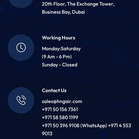
20th Floor, The Exchange Tower,
Business Bay, Dubai
Working Hours
Monday:Saturday
(9 Am - 6 Pm)
Sunday - Closed
Contact Us
sales@hngair.com
+971 50 156 7361
+971 58 580 1199
+971 50 396 9108 (WhatsApp) +971 4 553
9013