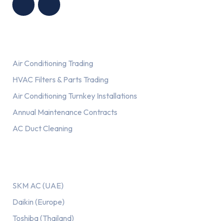
Services
Air Conditioning Trading
HVAC Filters & Parts Trading
Air Conditioning Turnkey Installations
Annual Maintenance Contracts
AC Duct Cleaning
Our AC Brands
SKM AC (UAE)
Daikin (Europe)
Toshiba (Thailand)