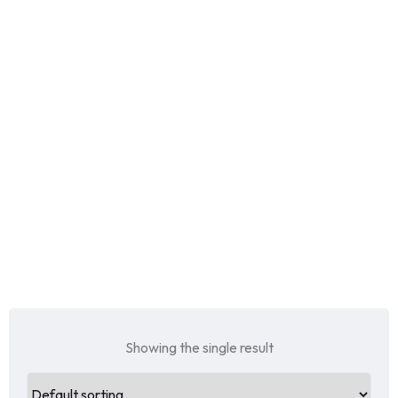
Showing the single result