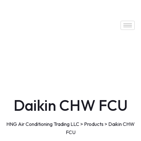
Daikin CHW FCU
HNG Air Conditioning Trading LLC
>
Products
>
Daikin CHW
FCU