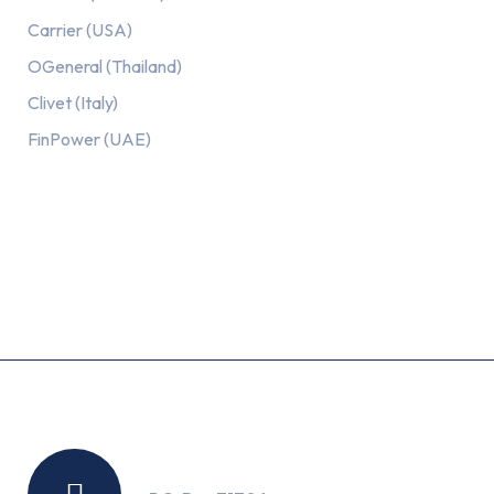
Carrier (USA)
OGeneral (Thailand)
Clivet (Italy)
FinPower (UAE)
Recent Posts
Location