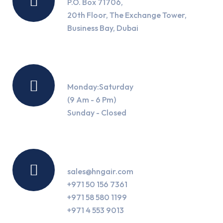
P.O. Box 71706,
20th Floor, The Exchange Tower,
Business Bay, Dubai
Working Hours
Monday:Saturday
(9 Am - 6 Pm)
Sunday - Closed
Contact Us
sales@hngair.com
+971 50 156 7361
+971 58 580 1199
+971 4 553 9013