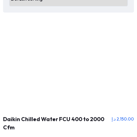
Daikin Chilled Water FCU 400 to 2000
د.إ
2,150.00
Cfm