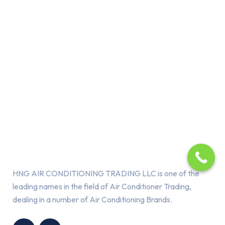
About Us
HNG AIR CONDITIONING TRADING LLC is one of the
leading names in the field of Air Conditioner Trading,
dealing in a number of Air Conditioning Brands.
R
HNG AIR
IONING
CONDITIONING
G LLC
TRADING LLC