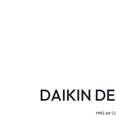
DAIKIN DE
HNG Air Co