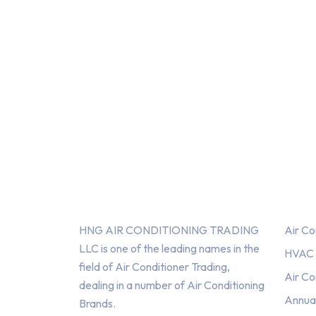
About Us
Serv
HNG AIR CONDITIONING TRADING
Air Co
LLC is one of the leading names in the
HVAC F
field of Air Conditioner Trading,
Air Co
dealing in a number of Air Conditioning
Annua
Brands.
HNG AIR
HNG AIR