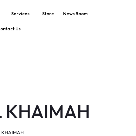
Services
Store
News Room
ontact Us
AL KHAIMAH
L KHAIMAH