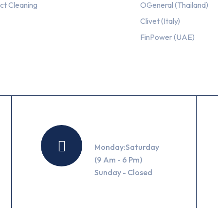
ct Cleaning
OGeneral (Thailand)
Clivet (Italy)
FinPower (UAE)
Working Hours
Monday:Saturday
(9 Am - 6 Pm)
Sunday - Closed