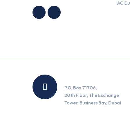
AC Du
CONDITIONING
CONDITIONING
TRADING LLC
TRADING LLC
Location
P.O. Box 71706,
20th Floor, The Exchange
Tower, Business Bay, Dubai