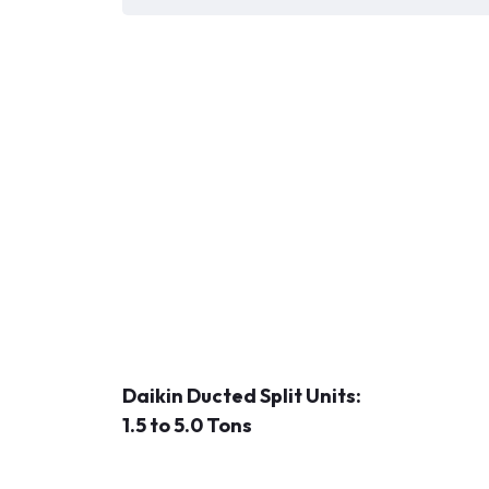
Daikin Ducted Split Units:
1.5 to 5.0 Tons