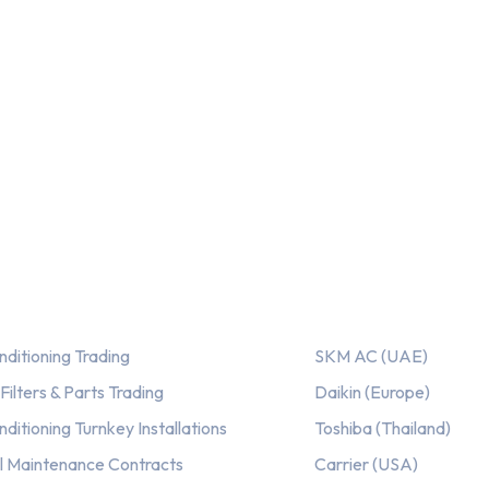
ices
Our AC Brands
nditioning Trading
SKM AC (UAE)
ilters & Parts Trading
Daikin (Europe)
nditioning Turnkey Installations
Toshiba (Thailand)
l Maintenance Contracts
Carrier (USA)