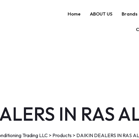
Home
ABOUT US
Brands
C
ALERS IN RAS 
nditioning Trading LLC
>
Products
>
DAIKIN DEALERS IN RAS A