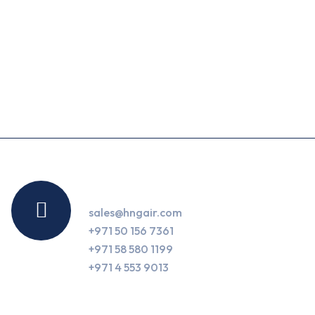
Contact Us
sales@hngair.com
+971 50 156 7361
+971 58 580 1199
+971 4 553 9013