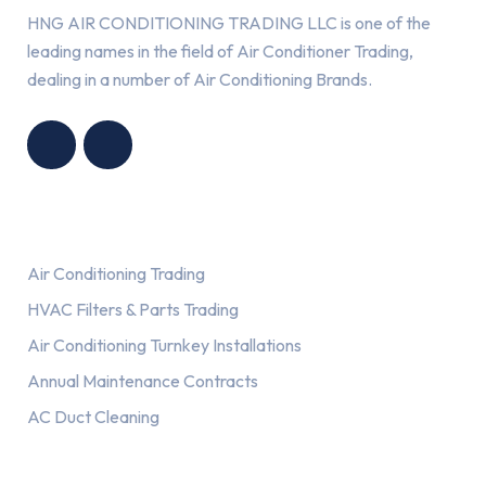
HNG AIR CONDITIONING TRADING LLC is one of the
leading names in the field of Air Conditioner Trading,
dealing in a number of Air Conditioning Brands.
R
HNG AIR
IONING
CONDITIONING
G LLC
TRADING LLC
Services
Air Conditioning Trading
HVAC Filters & Parts Trading
Air Conditioning Turnkey Installations
Annual Maintenance Contracts
AC Duct Cleaning