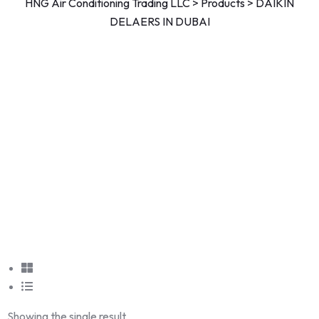
HNG Air Conditioning Trading LLC
>
Products
>
DAIKIN
DELAERS IN DUBAI
Showing the single result