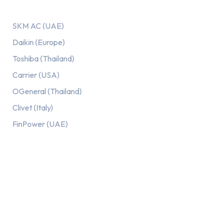
Our AC Brands
SKM AC (UAE)
Daikin (Europe)
Toshiba (Thailand)
Carrier (USA)
OGeneral (Thailand)
Clivet (Italy)
FinPower (UAE)
Recent Posts