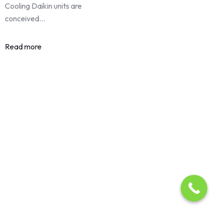
Cooling Daikin units are
conceived…
Read more
About Us