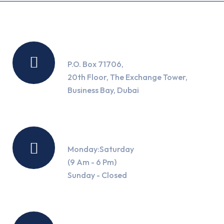
Location
P.O. Box 71706,
20th Floor, The Exchange Tower,
Business Bay, Dubai
Working Hours
Monday:Saturday
(9 Am - 6 Pm)
Sunday - Closed
Contact Us