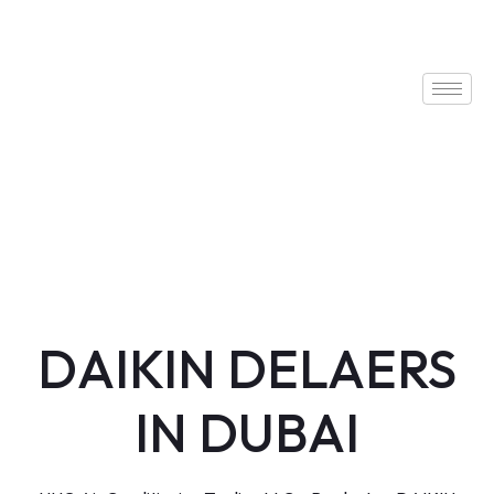
DAIKIN DELAERS
IN DUBAI