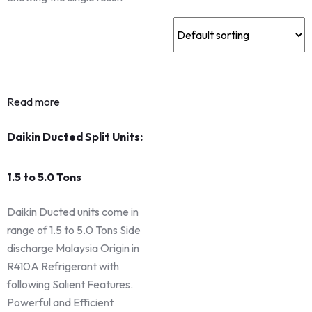
Read more
Daikin Ducted Split Units:
1.5 to 5.0 Tons
Daikin Ducted units come in
range of 1.5 to 5.0 Tons Side
discharge Malaysia Origin in
R410A Refrigerant with
following Salient Features.
Powerful and Efficient