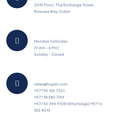
20th Floor, The Exchange Tower,
Business Bay, Dubai
Working Hours
Monday:Saturday
(9 Am - 6 Pm)
Sunday - Closed
Contact Us
sales@hngair.com
+971 50 156 7361
+971 58 580 1199
+971 50 396 9108 (WhatsApp) +971 4
553 9013