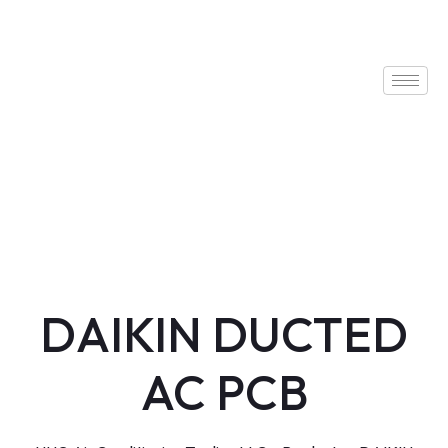
DAIKIN DUCTED
AC PCB