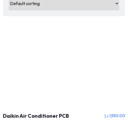
Daikin Air Conditioner PCB
د.إ
1,550.00