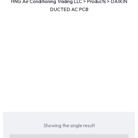
HNG Air Conditioning Trading LLC
>
Products
>
DAIKIN
DUCTED AC PCB
Showing the single result