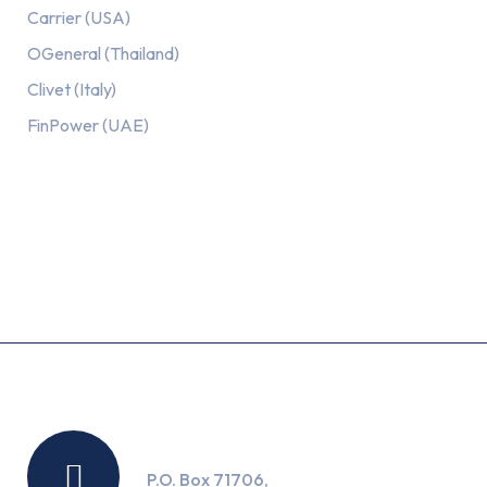
Carrier (USA)
OGeneral (Thailand)
Clivet (Italy)
FinPower (UAE)
Recent Posts
Location
P.O. Box 71706,