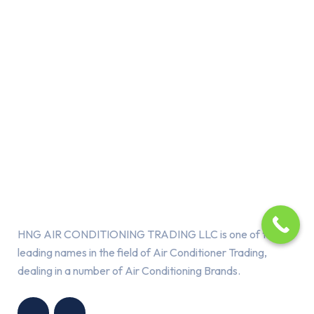
About Us
HNG AIR CONDITIONING TRADING LLC is one of the
leading names in the field of Air Conditioner Trading,
dealing in a number of Air Conditioning Brands.
R
HNG AIR
IONING
CONDITIONING
G LLC
TRADING LLC