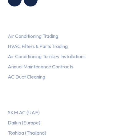
Services
Air Conditioning Trading
HVAC Filters & Parts Trading
Air Conditioning Turnkey Installations
Annual Maintenance Contracts
AC Duct Cleaning
Our AC Brands
SKM AC (UAE)
Daikin (Europe)
Toshiba (Thailand)