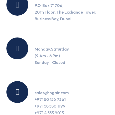
P.O. Box 71706,
20th Floor, The Exchange Tower,
Business Bay, Dubai
Working Hours
Monday:Saturday
(9 Am - 6 Pm)
Sunday - Closed
Contact Us
sales@hngair.com
+971 50 156 7361
+971 58 580 1199
+971 4 553 9013