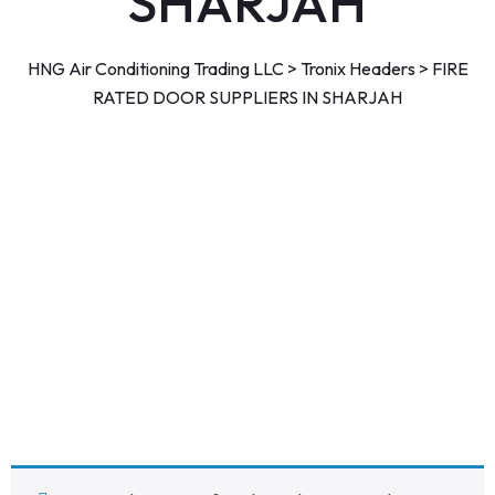
SHARJAH
HNG Air Conditioning Trading LLC
>
Tronix Headers
>
FIRE
RATED DOOR SUPPLIERS IN SHARJAH