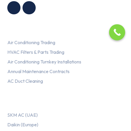
G LLC
TRADING LLC
Services
Air Conditioning Trading
HVAC Filters & Parts Trading
Air Conditioning Turnkey Installations
Annual Maintenance Contracts
AC Duct Cleaning
Our AC Brands
SKM AC (UAE)
Daikin (Europe)