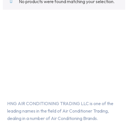
No products were found matching your selection.
About Us
HNG AIR CONDITIONING TRADING LLC is one of the
leading names in the field of Air Conditioner Trading,
dealing in a number of Air Conditioning Brands.
R
HNG AIR
IONING
CONDITIONING