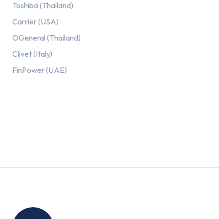
Toshiba (Thailand)
Carrier (USA)
OGeneral (Thailand)
Clivet (Italy)
FinPower (UAE)
Recent Posts
Location