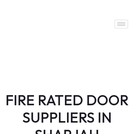
FIRE RATED DOOR
SUPPLIERS IN