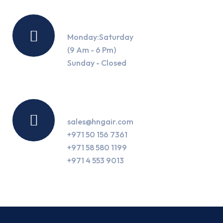
Working Hours
Monday:Saturday
(9 Am - 6 Pm)
Sunday - Closed
Contact Us
sales@hngair.com
+971 50 156 7361
+971 58 580 1199
+971 4 553 9013