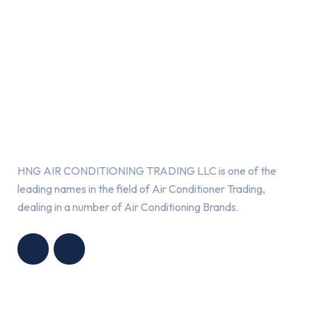
About Us
HNG AIR CONDITIONING TRADING LLC is one of the
leading names in the field of Air Conditioner Trading,
dealing in a number of Air Conditioning Brands.
R
HNG AIR
IONING
CONDITIONING
G LLC
TRADING LLC
Services