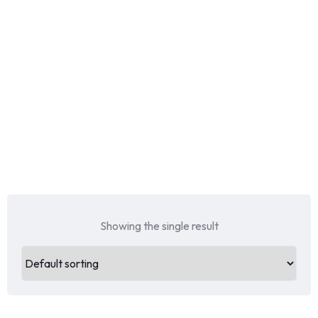
Showing the single result