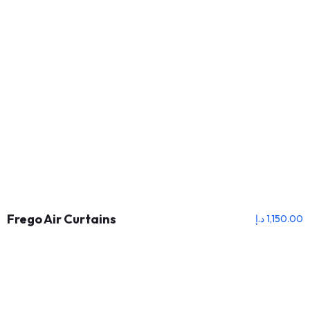
Frego Air Curtains
د.إ
1,150.00