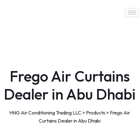
Skip
to
content
Frego Air Curtains
Dealer in Abu Dhabi
HNG Air Conditioning Trading LLC
>
Products
>
Frego Air
Curtains Dealer in Abu Dhabi