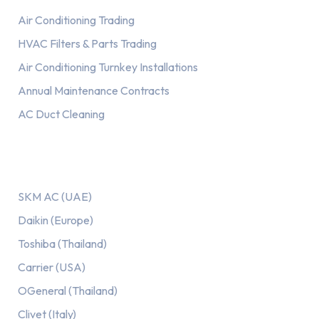
Air Conditioning Trading
HVAC Filters & Parts Trading
Air Conditioning Turnkey Installations
Annual Maintenance Contracts
AC Duct Cleaning
Our AC Brands
SKM AC (UAE)
Daikin (Europe)
Toshiba (Thailand)
Carrier (USA)
OGeneral (Thailand)
Clivet (Italy)