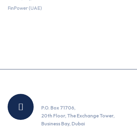
FinPower (UAE)
Recent Posts
Location
P.O. Box 71706,
20th Floor, The Exchange Tower,
Business Bay, Dubai