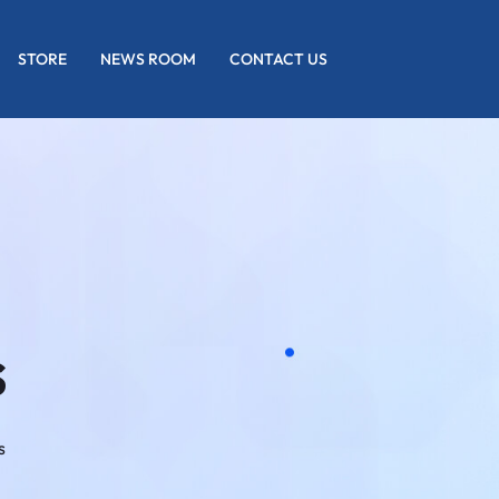
STORE
NEWS ROOM
CONTACT US
s
s