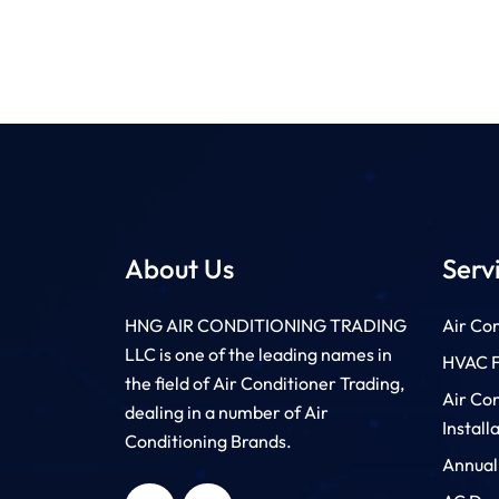
About Us
Serv
HNG AIR CONDITIONING TRADING
Air Con
LLC is one of the leading names in
HVAC Fi
the field of Air Conditioner Trading,
Air Co
dealing in a number of Air
Install
Conditioning Brands.
Annual
HNG AIR
HNG AIR
CONDITIONING
CONDITIONING
TRADING LLC
TRADING LLC