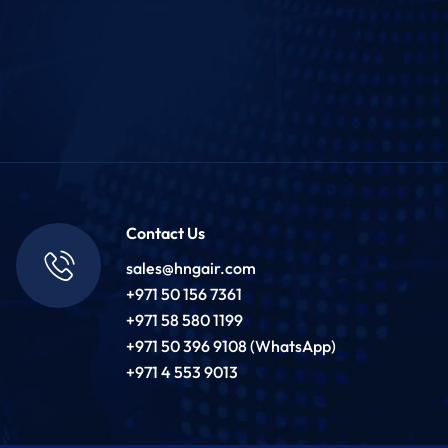
Contact Us
sales@hngair.com
+971 50 156 7361
+971 58 580 1199
+971 50 396 9108 (WhatsApp)
+971 4 553 9013