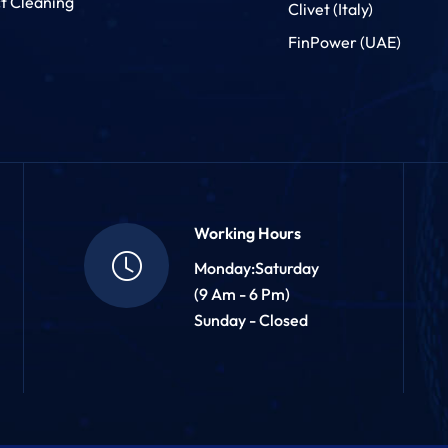
t Cleaning
Clivet (Italy)
FinPower (UAE)
Working Hours
Monday:Saturday
(9 Am - 6 Pm)
Sunday - Closed