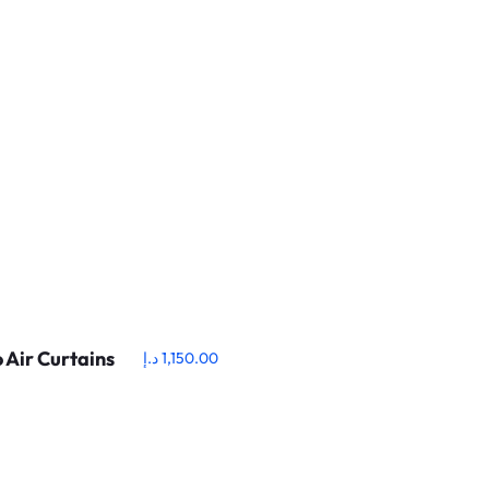
 Air Curtains
د.إ
1,150.00