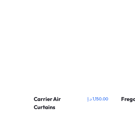
Carrier Air
Frego
د.إ
1,150.00
Curtains