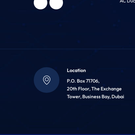
AC Duc
Location
P.O. Box 71706,
20th Floor, The Exchange
Tower, Business Bay, Dubai