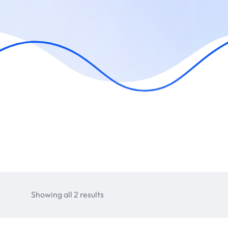
Showing all 2 results