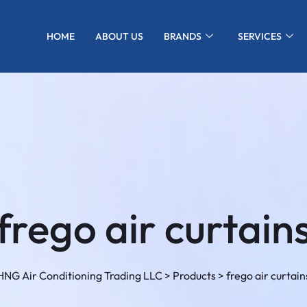
HOME
ABOUT US
BRANDS
SERVICES
frego air curtain
HNG Air Conditioning Trading LLC
>
Products
>
frego air curtain