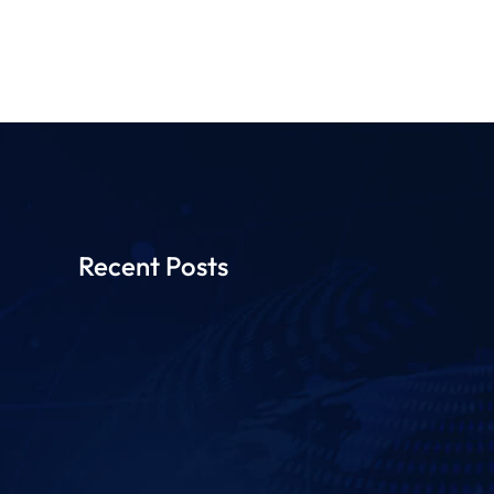
Recent Posts