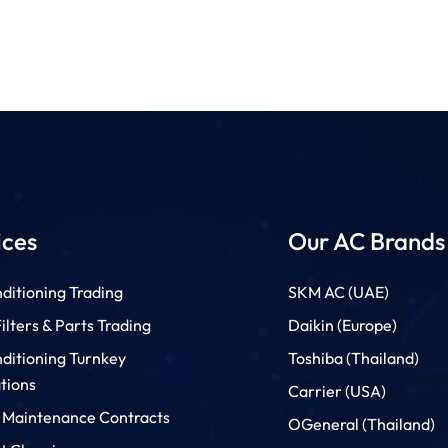
ices
Our AC Brands
ditioning Trading
SKM AC (UAE)
lters & Parts Trading
Daikin (Europe)
nditioning Turnkey
Toshiba (Thailand)
ations
Carrier (USA)
 Maintenance Contracts
OGeneral (Thailand)