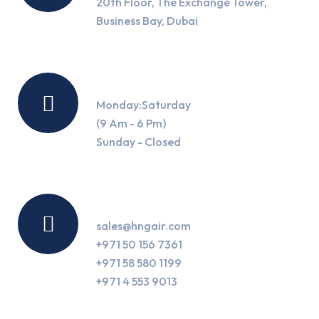
20th Floor, The Exchange Tower,
Business Bay, Dubai
Working Hours
Monday:Saturday
(9 Am - 6 Pm)
Sunday - Closed
Contact Us
sales@hngair.com
+971 50 156 7361
+971 58 580 1199
+971 4 553 9013