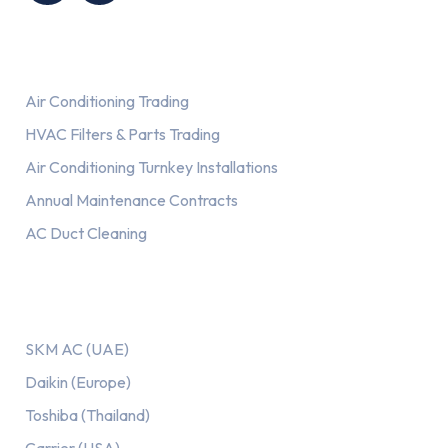
Services
Air Conditioning Trading
HVAC Filters & Parts Trading
Air Conditioning Turnkey Installations
Annual Maintenance Contracts
AC Duct Cleaning
Our AC Brands
SKM AC (UAE)
Daikin (Europe)
Toshiba (Thailand)