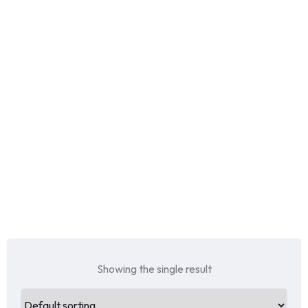
Showing the single result