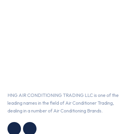
About Us
HNG AIR CONDITIONING TRADING LLC is one of the
leading names in the field of Air Conditioner Trading,
dealing in a number of Air Conditioning Brands.
R
HNG AIR
IONING
CONDITIONING
G LLC
TRADING LLC