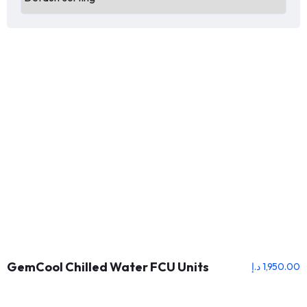
GemCool Chilled Water FCU Units
د.إ
1,950.00