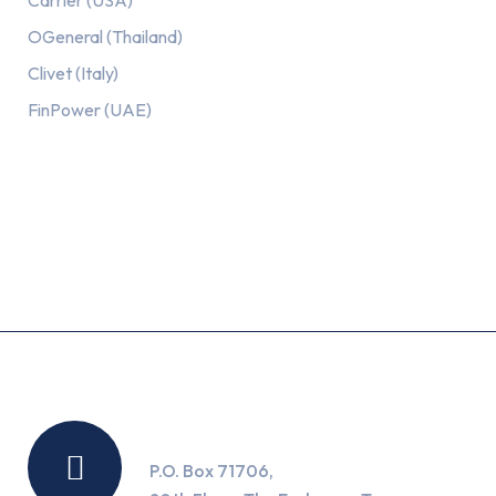
Carrier (USA)
OGeneral (Thailand)
Clivet (Italy)
FinPower (UAE)
Recent Posts
Location
P.O. Box 71706,