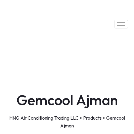
Gemcool Ajman
HNG Air Conditioning Trading LLC
>
Products
>
Gemcool
Ajman