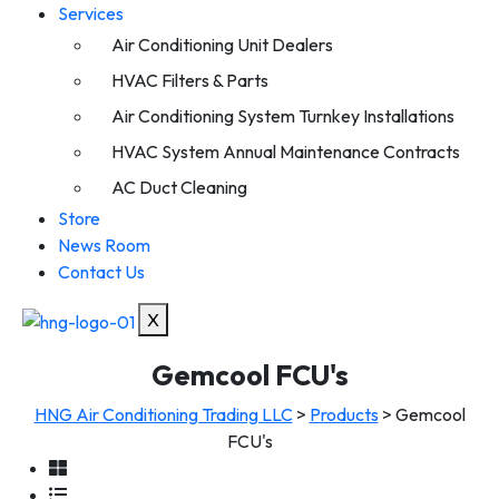
Services
Air Conditioning Unit Dealers
HVAC Filters & Parts
Air Conditioning System Turnkey Installations
HVAC System Annual Maintenance Contracts
AC Duct Cleaning
Store
News Room
Contact Us
X
Gemcool FCU's
HNG Air Conditioning Trading LLC
>
Products
>
Gemcool
FCU's