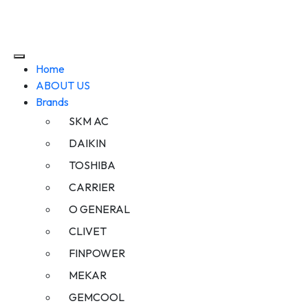
Home
ABOUT US
Brands
SKM AC
DAIKIN
TOSHIBA
CARRIER
O GENERAL
CLIVET
FINPOWER
MEKAR
GEMCOOL