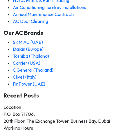
HVAC Filters & Parts Trading
Air Conditioning Turnkey Installations
Annual Maintenance Contracts
AC Duct Cleaning
Our AC Brands
SKM AC (UAE)
Daikin (Europe)
Toshiba (Thailand)
Carrier (USA)
OGeneral (Thailand)
Clivet (Italy)
FinPower (UAE)
Recent Posts
Location
P.O. Box 71706,
20th Floor, The Exchange Tower, Business Bay, Dubai
Working Hours