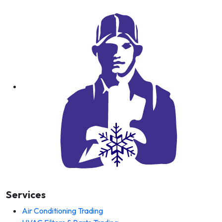
Services
Air Conditioning Trading