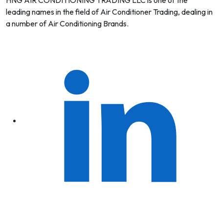
HNG AIR CONDITIONING TRADING LLC is one of the
leading names in the field of Air Conditioner Trading, dealing in
a number of Air Conditioning Brands.