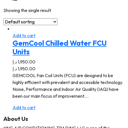
Showing the single result
Add to cart
GemCool Chilled Water FCU
Units
د.إ
1,950.00
د.إ
1,950.00
GEMCOOL Fan Coil Units (FCU) are designed to be
highly efficient with prevalent and accessible technology.
Noise, Performance and Indoor Air Quality (IAQ) have
been our main focus of improvement.…
Add to cart
About Us