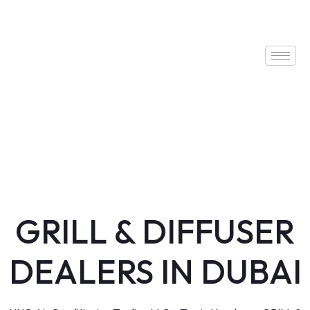
GRILL & DIFFUSER
DEALERS IN DUBAI