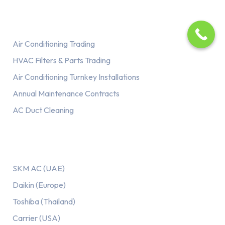
Services
Air Conditioning Trading
HVAC Filters & Parts Trading
Air Conditioning Turnkey Installations
Annual Maintenance Contracts
AC Duct Cleaning
Our AC Brands
SKM AC (UAE)
Daikin (Europe)
Toshiba (Thailand)
Carrier (USA)