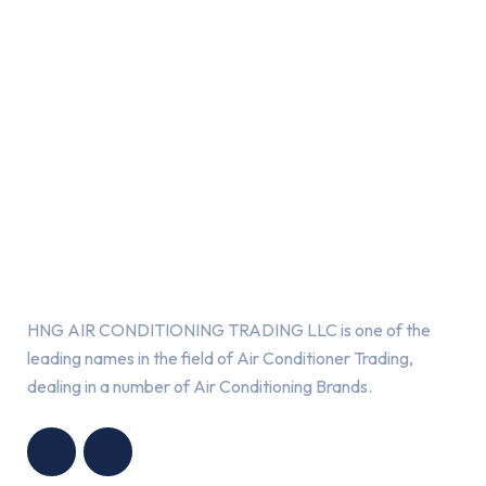
About Us
HNG AIR CONDITIONING TRADING LLC is one of the
leading names in the field of Air Conditioner Trading,
dealing in a number of Air Conditioning Brands.
R
HNG AIR
IONING
CONDITIONING
G LLC
TRADING LLC