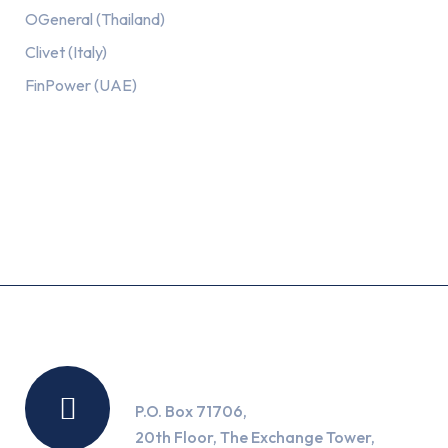
OGeneral (Thailand)
Clivet (Italy)
FinPower (UAE)
Recent Posts
Location
P.O. Box 71706,
20th Floor, The Exchange Tower,