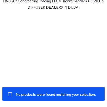
HNG Air Conditioning Trading LLC
>
Tronix Headers
>
GRILL &
DIFFUSER DEALERS IN DUBAI
No products were found matching your selection.