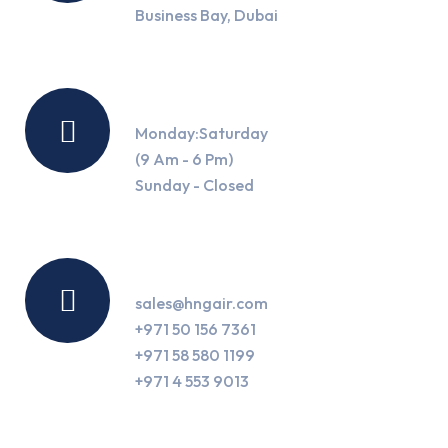
Business Bay, Dubai
Working Hours
Monday:Saturday
(9 Am - 6 Pm)
Sunday - Closed
Contact Us
sales@hngair.com
+971 50 156 7361
+971 58 580 1199
+971 4 553 9013