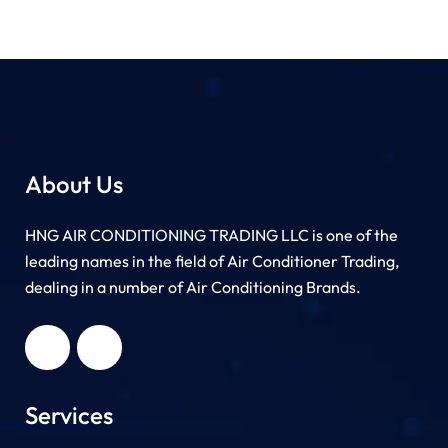
About Us
HNG AIR CONDITIONING TRADING LLC is one of the
leading names in the field of Air Conditioner Trading,
dealing in a number of Air Conditioning Brands.
R
HNG AIR
IONING
CONDITIONING
G LLC
TRADING LLC
Services