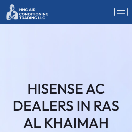
HISENSE AC
DEALERS IN RAS
AL KHAIMAH