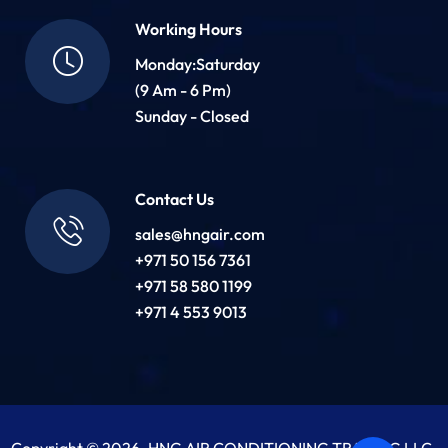
Working Hours
Monday:Saturday
(9 Am - 6 Pm)
Sunday - Closed
Contact Us
sales@hngair.com
+971 50 156 7361
+971 58 580 1199
+971 4 553 9013
Copyright © 2026. HNG AIR CONDITIONING TRADING LLC.