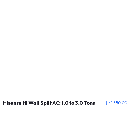
Hisense Hi Wall Split AC: 1.0 to 3.0 Tons
د.إ
1,550.00