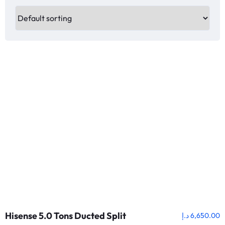
Hisense 5.0 Tons Ducted Split
د.إ
6,650.00