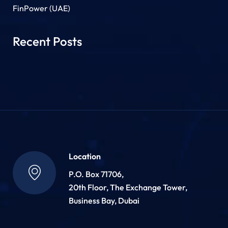
FinPower (UAE)
Recent Posts
Location
P.O. Box 71706,
20th Floor, The Exchange Tower,
Business Bay, Dubai