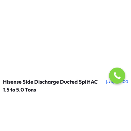
Hisense Side Discharge Ducted Split AC
د.إ
3,250.00
1.5 to 5.0 Tons