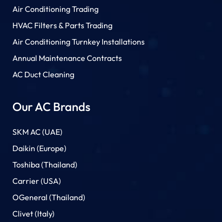
Air Conditioning Trading
HVAC Filters & Parts Trading
Air Conditioning Turnkey Installations
Annual Maintenance Contracts
AC Duct Cleaning
Our AC Brands
SKM AC (UAE)
Daikin (Europe)
Toshiba (Thailand)
Carrier (USA)
OGeneral (Thailand)
Clivet (Italy)