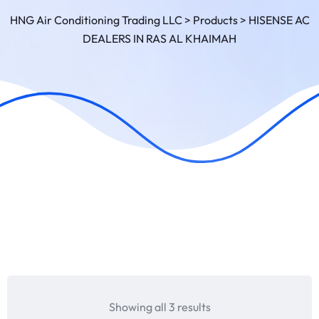
HNG Air Conditioning Trading LLC
>
Products
>
HISENSE AC
DEALERS IN RAS AL KHAIMAH
Showing all 3 results