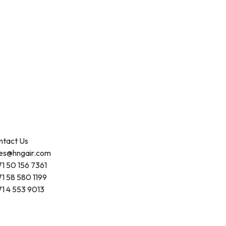
ntact Us
les@hngair.com
1 50 156 7361
1 58 580 1199
1 4 553 9013