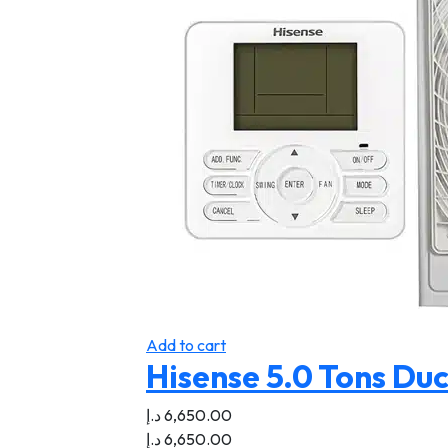
Add to cart
Hisense 5.0 Tons Duc
د.إ
6,650.00
د.إ
6,650.00