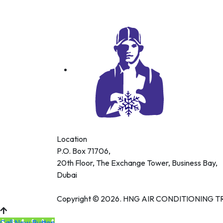
Location
P.O. Box 71706,
20th Floor, The Exchange Tower, Business Bay,
Dubai
Copyright © 2026. HNG AIR CONDITIONING TRA
Call Now Button