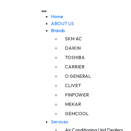
Home
ABOUT US
Brands
SKM AC
DAIKIN
TOSHIBA
CARRIER
O GENERAL
CLIVET
FINPOWER
MEKAR
GEMCOOL
Services
Air Conditioning Unit Dealers