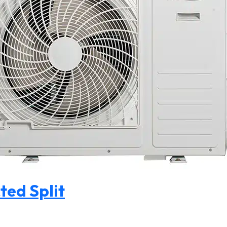
ted Split