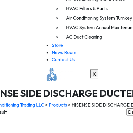
HVAC Filters & Parts
Air Conditioning System Turnkey I
HVAC System Annual Maintenan
AC Duct Cleaning
Store
News Room
Contact Us
X
ENSE SIDE DISCHARGE DUCTE
ditioning Trading LLC
>
Products
>
HISENSE SIDE DISCHARGE
sult