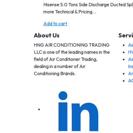
Hisense 5.0 Tons Side Discharge Ducted Spli
more Technical & Pricing…
Add to cart
About Us
Serv
HNG AIR CONDITIONING TRADING
Ai
 AIR
LLC is one of the leading names in the
HV
DITIONING
DING LLC
field of Air Conditioner Trading,
Ai
dealing in a number of Air
In
Conditioning Brands.
An
AC
 AIR
DITIONING
DING LLC