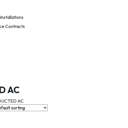
nstallations
ce Contracts
D AC
 DUCTED AC