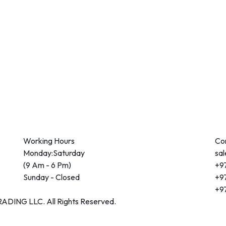
Working Hours
Co
Monday:Saturday
sa
(9 Am - 6 Pm)
+97
Sunday - Closed
+97
+97
DING LLC. All Rights Reserved.