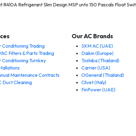
t R410A Refrigerant Slim Design MSP unto 150 Pascals Float Switc
ices
Our AC Brands
r Conditioning Trading
SKM AC (UAE)
AC Filters & Parts Trading
Daikin (Europe)
r Conditioning Turnkey
Toshiba (Thailand)
stallations
Carrier (USA)
nual Maintenance Contracts
OGeneral (Thailand)
 Duct Cleaning
Clivet (Italy)
FinPower (UAE)