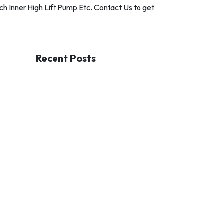
h Inner High Lift Pump Etc. Contact Us to get
Recent Posts