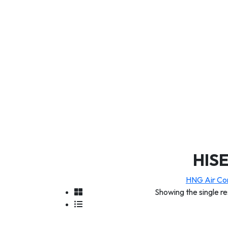
HIS
HNG Air Con
Showing the single re