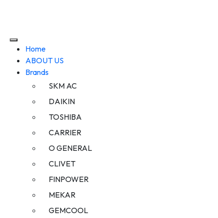
Home
ABOUT US
Brands
SKM AC
DAIKIN
TOSHIBA
CARRIER
O GENERAL
CLIVET
FINPOWER
MEKAR
GEMCOOL