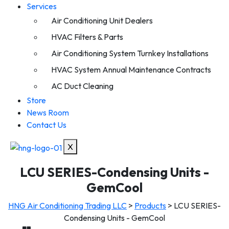
Services
Air Conditioning Unit Dealers
HVAC Filters & Parts
Air Conditioning System Turnkey Installations
HVAC System Annual Maintenance Contracts
AC Duct Cleaning
Store
News Room
Contact Us
X
LCU SERIES-Condensing Units -
GemCool
HNG Air Conditioning Trading LLC
>
Products
>
LCU SERIES-
Condensing Units - GemCool