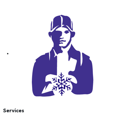
Services