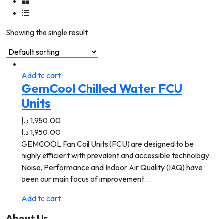
Showing the single result
Add to cart
GemCool Chilled Water FCU
Units
د.إ
1,950.00
د.إ
1,950.00
GEMCOOL Fan Coil Units (FCU) are designed to be
highly efficient with prevalent and accessible technology.
Noise, Performance and Indoor Air Quality (IAQ) have
been our main focus of improvement.…
Add to cart
About Us