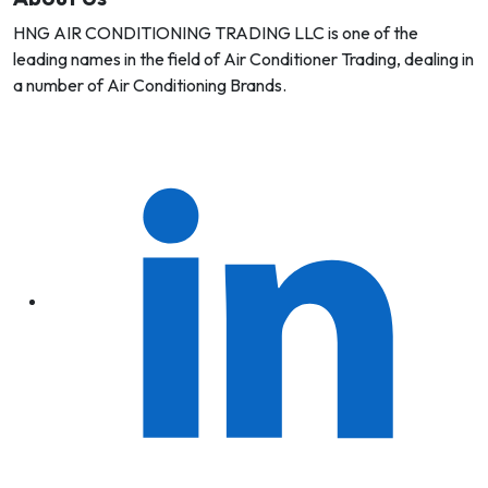
HNG AIR CONDITIONING TRADING LLC is one of the
leading names in the field of Air Conditioner Trading, dealing in
a number of Air Conditioning Brands.