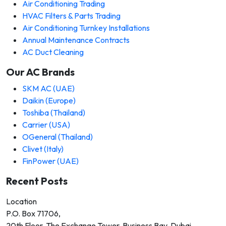
Air Conditioning Trading
HVAC Filters & Parts Trading
Air Conditioning Turnkey Installations
Annual Maintenance Contracts
AC Duct Cleaning
Our AC Brands
SKM AC (UAE)
Daikin (Europe)
Toshiba (Thailand)
Carrier (USA)
OGeneral (Thailand)
Clivet (Italy)
FinPower (UAE)
Recent Posts
Location
P.O. Box 71706,
20th Floor, The Exchange Tower, Business Bay, Dubai