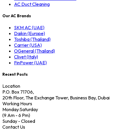
AC Duct Cleaning
Our AC Brands
SKM AC (UAE)
Daikin (Europe)
Toshiba (Thailand)
Carrier (USA)
OGeneral (Thailand)
Clivet (Italy)
FinPower (UAE)
Recent Posts
Location
P.O. Box 71706,
20th Floor, The Exchange Tower, Business Bay, Dubai
Working Hours
Monday:Saturday
(9 Am - 6 Pm)
Sunday - Closed
Contact Us