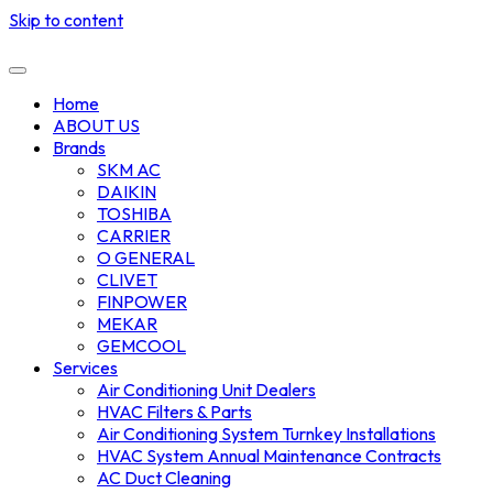
Skip to content
Home
ABOUT US
Brands
SKM AC
DAIKIN
TOSHIBA
CARRIER
O GENERAL
CLIVET
FINPOWER
MEKAR
GEMCOOL
Services
Air Conditioning Unit Dealers
HVAC Filters & Parts
Air Conditioning System Turnkey Installations
HVAC System Annual Maintenance Contracts
AC Duct Cleaning