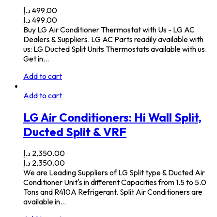
د.إ
499.00
د.إ
499.00
Buy LG Air Conditioner Thermostat with Us - LG AC
Dealers & Suppliers. LG AC Parts readily available with
us: LG Ducted Split Units Thermostats available with us.
Get in…
Add to cart
Add to cart
LG Air Conditioners: Hi Wall Split,
Ducted Split & VRF
د.إ
2,350.00
د.إ
2,350.00
We are Leading Suppliers of LG Split type & Ducted Air
Conditioner Unit's in different Capacities from 1.5 to 5.0
Tons and R410A Refrigerant. Split Air Conditioners are
available in…