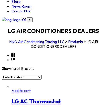
Store
News Room
Contact Us
X
LG AIR CONDITIONERS DEALERS
HNG Air Conditioning Trading LLC
>
Products
>
LG AIR
CONDITIONERS DEALERS
Showing all 3 results
Add to cart
LG AC Thermostat