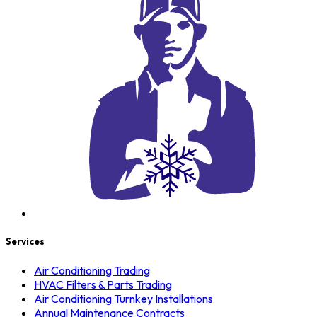
Services
Air Conditioning Trading
HVAC Filters & Parts Trading
Air Conditioning Turnkey Installations
Annual Maintenance Contracts