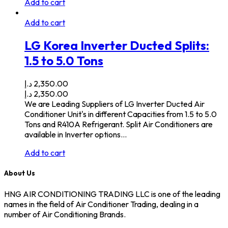
Add to cart
Add to cart
LG Korea Inverter Ducted Splits:
1.5 to 5.0 Tons
د.إ
2,350.00
د.إ
2,350.00
We are Leading Suppliers of LG Inverter Ducted Air
Conditioner Unit's in different Capacities from 1.5 to 5.0
Tons and R410A Refrigerant. Split Air Conditioners are
available in Inverter options…
Add to cart
About Us
HNG AIR CONDITIONING TRADING LLC is one of the leading
names in the field of Air Conditioner Trading, dealing in a
number of Air Conditioning Brands.