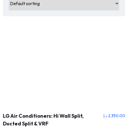
LG Air Conditioners: Hi Wall Split,
د.إ
2,350.00
Ducted Split & VRF