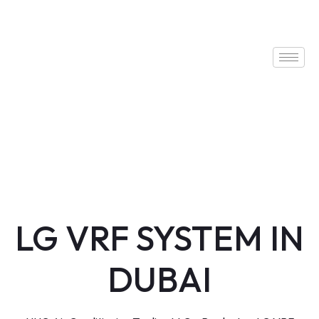
LG VRF SYSTEM IN
DUBAI