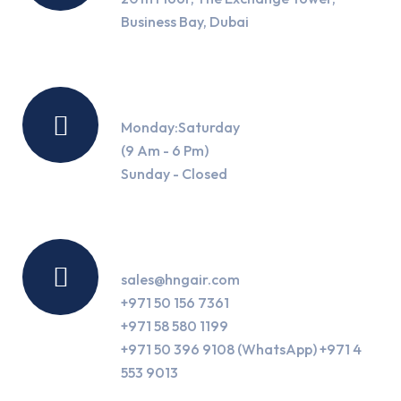
Business Bay, Dubai
Working Hours
Monday:Saturday
(9 Am - 6 Pm)
Sunday - Closed
Contact Us
sales@hngair.com
+971 50 156 7361
+971 58 580 1199
+971 50 396 9108 (WhatsApp) +971 4
553 9013