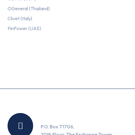
OGeneral (Thailand)
Clivet (Italy)
FinPower (UAE)
Recent Posts
Location
P.O. Box 71706,
20th Floor, The Exchange Tower,