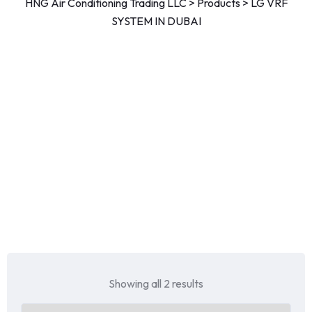
HNG Air Conditioning Trading LLC
>
Products
>
LG VRF
SYSTEM IN DUBAI
Showing all 2 results