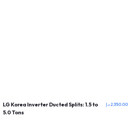
LG Korea Inverter Ducted Splits: 1.5 to
د.إ
2,350.00
5.0 Tons