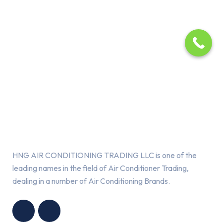
About Us
HNG AIR CONDITIONING TRADING LLC is one of the
leading names in the field of Air Conditioner Trading,
dealing in a number of Air Conditioning Brands.
R
HNG AIR
IONING
CONDITIONING
G LLC
TRADING LLC