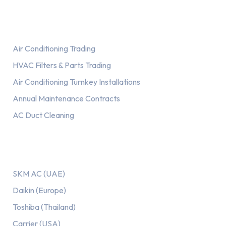
Services
Air Conditioning Trading
HVAC Filters & Parts Trading
Air Conditioning Turnkey Installations
Annual Maintenance Contracts
AC Duct Cleaning
Our AC Brands
SKM AC (UAE)
Daikin (Europe)
Toshiba (Thailand)
Carrier (USA)