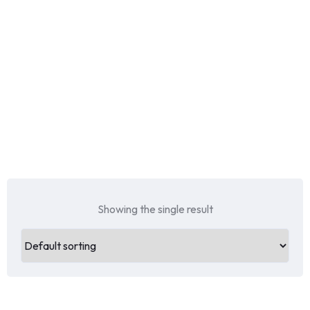
Showing the single result