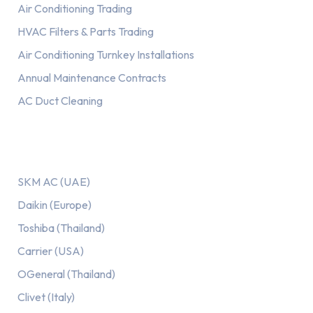
Air Conditioning Trading
HVAC Filters & Parts Trading
Air Conditioning Turnkey Installations
Annual Maintenance Contracts
AC Duct Cleaning
Our AC Brands
SKM AC (UAE)
Daikin (Europe)
Toshiba (Thailand)
Carrier (USA)
OGeneral (Thailand)
Clivet (Italy)