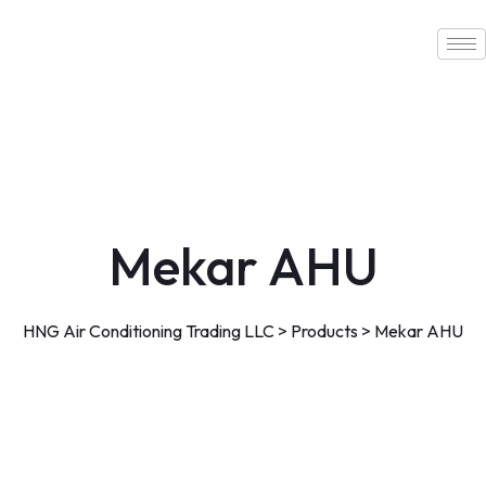
Skip
to
content
Mekar AHU
HNG Air Conditioning Trading LLC
>
Products
>
Mekar AHU