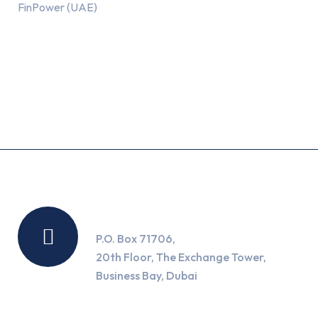
FinPower (UAE)
Recent Posts
Location
P.O. Box 71706,
20th Floor, The Exchange Tower,
Business Bay, Dubai