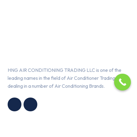
About Us
HNG AIR CONDITIONING TRADING LLC is one of the
leading names in the field of Air Conditioner Trading,
dealing in a number of Air Conditioning Brands.
R
HNG AIR
IONING
CONDITIONING
G LLC
TRADING LLC
Services