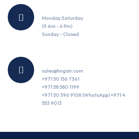
Working Hours
Monday:Saturday
(9 Am - 6 Pm)
Sunday - Closed
Contact Us
sales@hngair.com
+971 50 156 7361
+971 58 580 1199
+971 50 396 9108 (WhatsApp) +971 4
553 9013