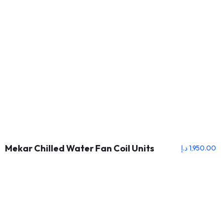
Mekar Chilled Water Fan Coil Units
د.إ
1,950.00