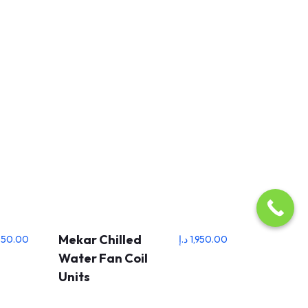
Mekar Chilled
550.00
د.إ
1,950.00
Water Fan Coil
Units