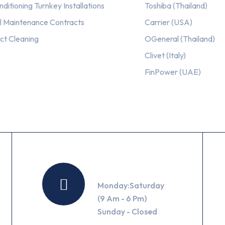
nditioning Turnkey Installations
Toshiba (Thailand)
l Maintenance Contracts
Carrier (USA)
ct Cleaning
OGeneral (Thailand)
Clivet (Italy)
FinPower (UAE)
Working Hours
Monday:Saturday
(9 Am - 6 Pm)
Sunday - Closed