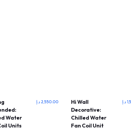
ng
Hi Wall
د.إ
2,550.00
د.إ
1,
ended:
Decorative:
led Water
Chilled Water
oil Units
Fan Coil Unit