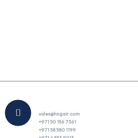
Contact Us
sales@hngair.com
+971 50 156 7361
+971 58 580 1199
+971 4 553 9013