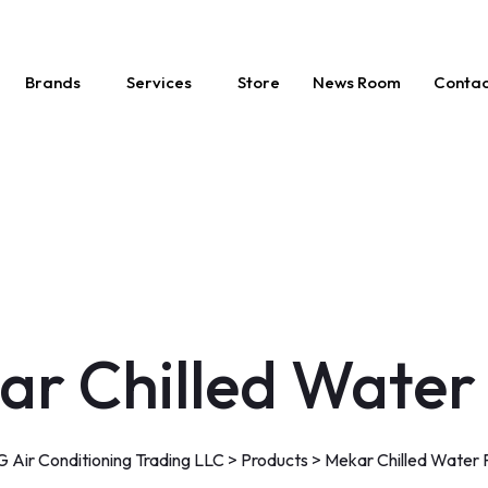
Brands
Services
Store
News Room
Contac
ar Chilled Water
 Air Conditioning Trading LLC
>
Products
>
Mekar Chilled Water