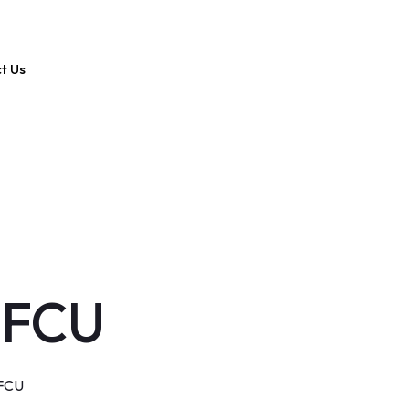
t Us
 FCU
 FCU