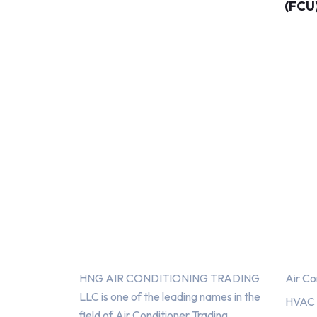
(FCU
About Us
Serv
HNG AIR CONDITIONING TRADING
Air Co
LLC is one of the leading names in the
HVAC F
field of Air Conditioner Trading,