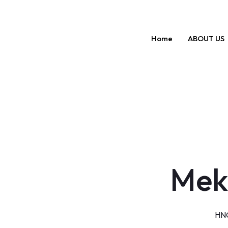
Skip
to
content
Home
ABOUT US
Mek
HNG