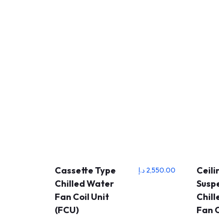
Cassette Type
Ceili
د.إ
2,550.00
Chilled Water
Susp
Fan Coil Unit
Chil
(FCU)
Fan C