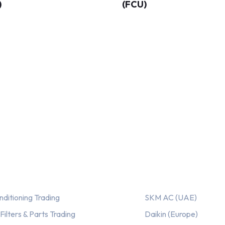
)
(FCU)
ices
Our AC Brands
nditioning Trading
SKM AC (UAE)
ilters & Parts Trading
Daikin (Europe)