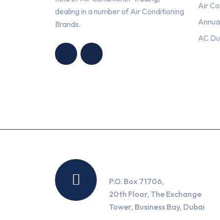
Air Co
dealing in a number of Air Conditioning
Annua
Brands.
HNG AIR
HNG AIR
AC Du
CONDITIONING
CONDITIONING
TRADING LLC
TRADING LLC
Location
P.O. Box 71706,
20th Floor, The Exchange
Tower, Business Bay, Dubai