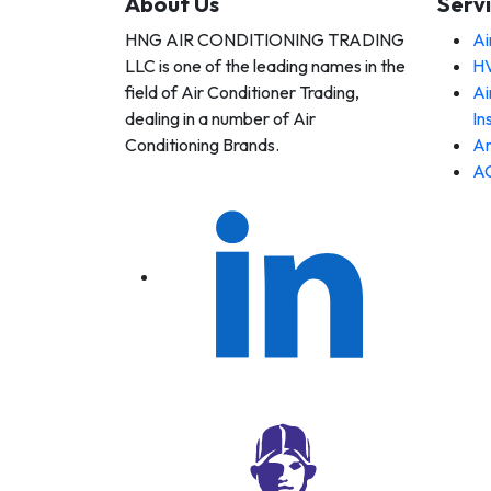
About Us
Serv
HNG AIR CONDITIONING TRADING
Ai
 AIR
LLC is one of the leading names in the
HV
DITIONING
DING LLC
field of Air Conditioner Trading,
Ai
dealing in a number of Air
In
Conditioning Brands.
An
AC
 AIR
DITIONING
DING LLC