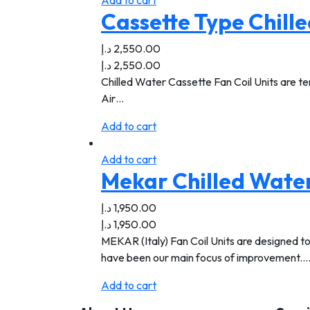
Add to cart
Cassette Type Chille
د.إ
2,550.00
د.إ
2,550.00
Chilled Water Cassette Fan Coil Units are ter
Air…
Add to cart
Add to cart
Mekar Chilled Water
د.إ
1,950.00
د.إ
1,950.00
MEKAR (Italy) Fan Coil Units are designed to
have been our main focus of improvement.
Add to cart