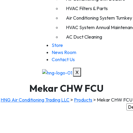
HVAC Filters & Parts
Air Conditioning System Turnkey I
HVAC System Annual Maintenan
AC Duct Cleaning
Store
News Room
Contact Us
X
Mekar CHW FCU
HNG Air Conditioning Trading LLC
>
Products
>
Mekar CHW FCU