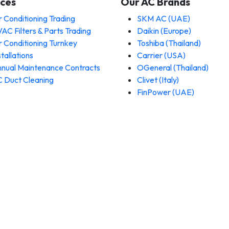
ices
Our AC Brands
r Conditioning Trading
SKM AC (UAE)
AC Filters & Parts Trading
Daikin (Europe)
r Conditioning Turnkey
Toshiba (Thailand)
stallations
Carrier (USA)
nual Maintenance Contracts
OGeneral (Thailand)
 Duct Cleaning
Clivet (Italy)
FinPower (UAE)