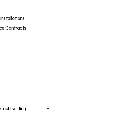
nstallations
ce Contracts