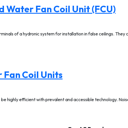
d Water Fan Coil Unit (FCU)
minals of a hydronic system for installation in false ceilings. They
 Fan Coil Units
 be highly efficient with prevalent and accessible technology. No
…