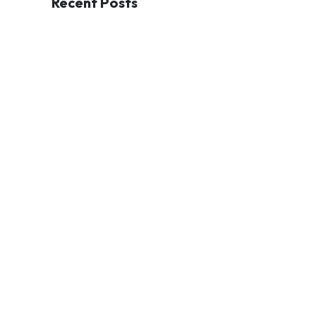
Recent Posts