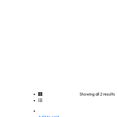
Showing all 2 results