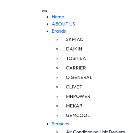
Home
ABOUT US
Brands
SKM AC
DAIKIN
TOSHIBA
CARRIER
O GENERAL
CLIVET
FINPOWER
MEKAR
GEMCOOL
Services
Air Conditioning Unit Dealers