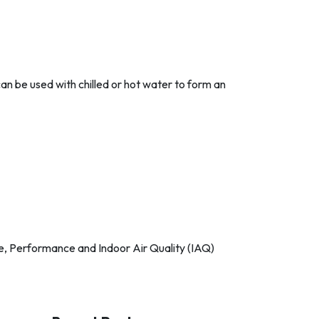
 can be used with chilled or hot water to form an
ise, Performance and Indoor Air Quality (IAQ)