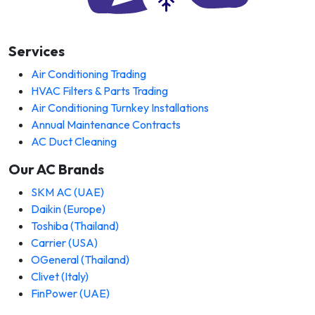
Services
Air Conditioning Trading
HVAC Filters & Parts Trading
Air Conditioning Turnkey Installations
Annual Maintenance Contracts
AC Duct Cleaning
Our AC Brands
SKM AC (UAE)
Daikin (Europe)
Toshiba (Thailand)
Carrier (USA)
OGeneral (Thailand)
Clivet (Italy)
FinPower (UAE)