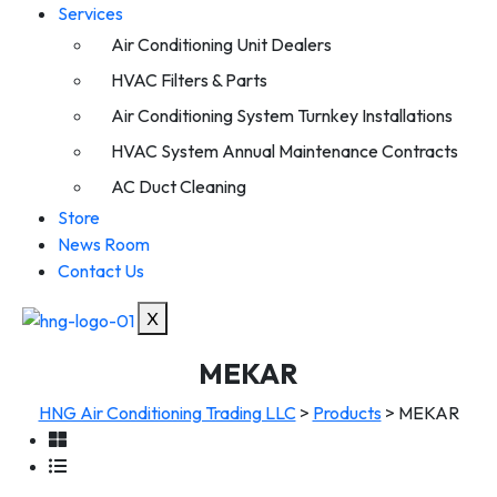
Services
Air Conditioning Unit Dealers
HVAC Filters & Parts
Air Conditioning System Turnkey Installations
HVAC System Annual Maintenance Contracts
AC Duct Cleaning
Store
News Room
Contact Us
X
MEKAR
HNG Air Conditioning Trading LLC
>
Products
>
MEKAR