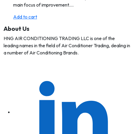
main focus of improvement.…
Add to cart
About Us
HNG AIR CONDITIONING TRADING LLC is one of the
leading names in the field of Air Conditioner Trading, dealing in
a number of Air Conditioning Brands.