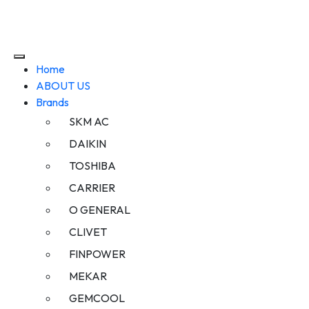
Home
ABOUT US
Brands
SKM AC
DAIKIN
TOSHIBA
CARRIER
O GENERAL
CLIVET
FINPOWER
MEKAR
GEMCOOL