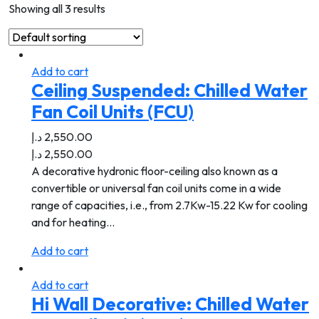
Showing all 3 results
Add to cart
Ceiling Suspended: Chilled Water
Fan Coil Units (FCU)
د.إ
2,550.00
د.إ
2,550.00
A decorative hydronic floor-ceiling also known as a
convertible or universal fan coil units come in a wide
range of capacities, i.e., from 2.7Kw-15.22 Kw for cooling
and for heating…
Add to cart
Add to cart
Hi Wall Decorative: Chilled Water