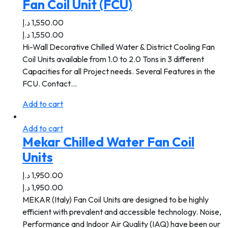
Fan Coil Unit (FCU)
د.إ
1,550.00
د.إ
1,550.00
Hi-Wall Decorative Chilled Water & District Cooling Fan
Coil Units available from 1.0 to 2.0 Tons in 3 different
Capacities for all Project needs. Several Features in the
FCU. Contact…
Add to cart
Add to cart
Mekar Chilled Water Fan Coil
Units
د.إ
1,950.00
د.إ
1,950.00
MEKAR (Italy) Fan Coil Units are designed to be highly
efficient with prevalent and accessible technology. Noise,
Performance and Indoor Air Quality (IAQ) have been our