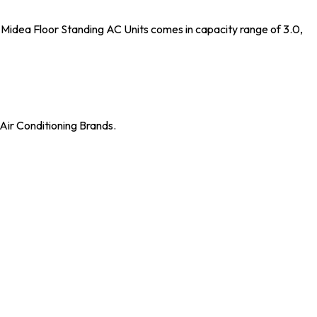
Midea Floor Standing AC Units comes in capacity range of 3.0,
Air Conditioning Brands.