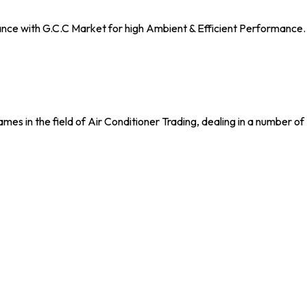
nce with G.C.C Market for high Ambient & Efficient Performance. 
n the field of Air Conditioner Trading, dealing in a number of 