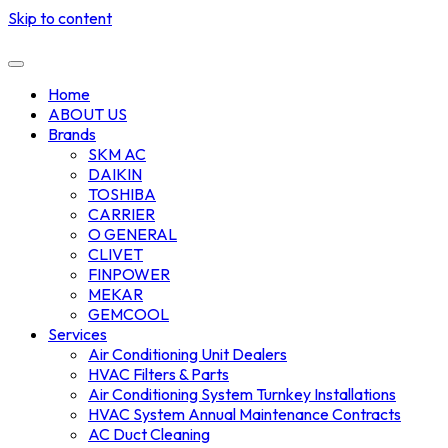
Skip to content
Home
ABOUT US
Brands
SKM AC
DAIKIN
TOSHIBA
CARRIER
O GENERAL
CLIVET
FINPOWER
MEKAR
GEMCOOL
Services
Air Conditioning Unit Dealers
HVAC Filters & Parts
Air Conditioning System Turnkey Installations
HVAC System Annual Maintenance Contracts
AC Duct Cleaning