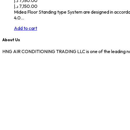
د.إ
7,150.00
د.إ
7,150.00
Midea Floor Standing type System are designed in accorda
4.0…
Add to cart
About Us
HNG AIR CONDITIONING TRADING LLC is one of the leading names i