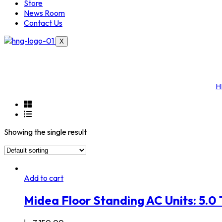
Store
News Room
Contact Us
X
H
Showing the single result
Add to cart
Midea Floor Standing AC Units: 5.0