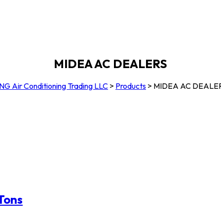
MIDEA AC DEALERS
NG Air Conditioning Trading LLC
>
Products
>
MIDEA AC DEALE
 Tons