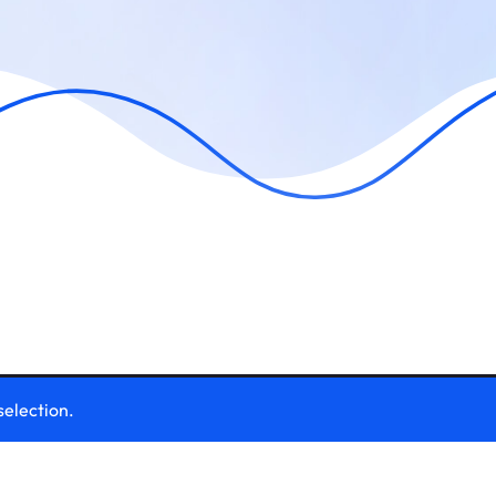
selection.