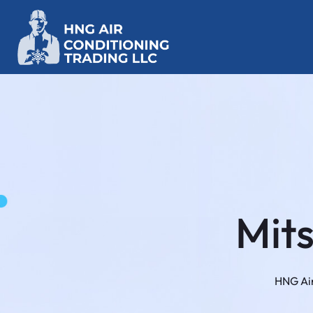
Mit
HNG Air