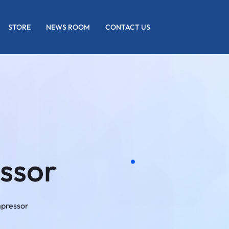
STORE
NEWS ROOM
CONTACT US
ssor
mpressor