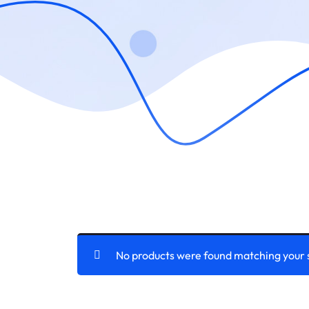
No products were found matching your 