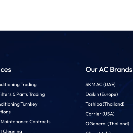
ices
Our AC Brands
ditioning Trading
SKM AC (UAE)
lters & Parts Trading
Daikin (Europe)
nditioning Turnkey
Toshiba (Thailand)
ations
Carrier (USA)
 Maintenance Contracts
OGeneral (Thailand)
t Cleaning