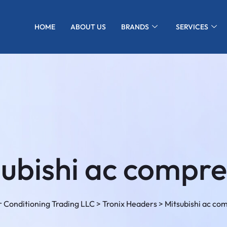
HOME
ABOUT US
BRANDS
SERVICES
subishi ac compre
 Conditioning Trading LLC
>
Tronix Headers
>
Mitsubishi ac co