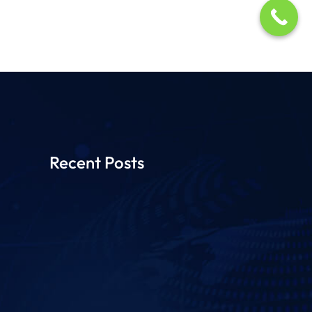
Recent Posts