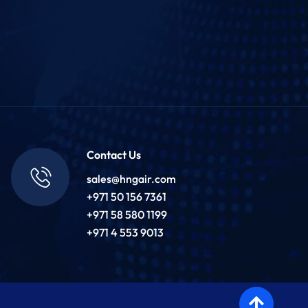
Contact Us
sales@hngair.com
+971 50 156 7361
+971 58 580 1199
+971 4 553 9013