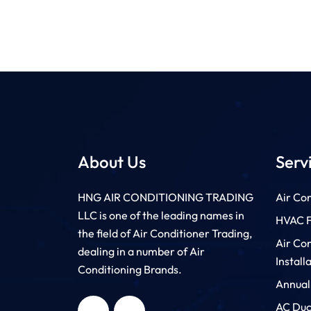
About Us
Serv
HNG AIR CONDITIONING TRADING
Air Con
LLC is one of the leading names in
HVAC Fi
the field of Air Conditioner Trading,
Air Co
dealing in a number of Air
Install
Conditioning Brands.
Annual
HNG AIR
HNG AIR
CONDITIONING
CONDITIONING
TRADING LLC
TRADING LLC
AC Duc