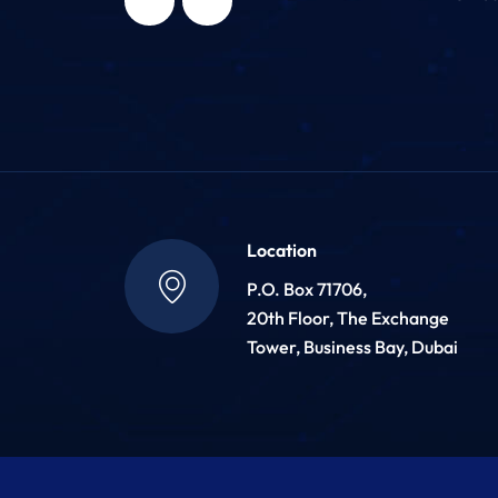
Location
P.O. Box 71706,
20th Floor, The Exchange
Tower, Business Bay, Dubai