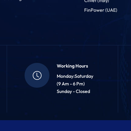
Clivet (Italy)
FinPower (UAE)
Working Hours
Monday:Saturday
(9 Am - 6 Pm)
Sunday - Closed