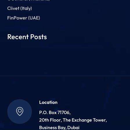
Clivet (Italy)
FinPower (UAE)
Recent Posts
Location
P.O. Box 71706,
20th Floor, The Exchange Tower,
Business Bay, Dubai