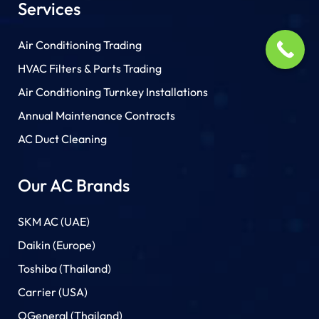
Services
Air Conditioning Trading
HVAC Filters & Parts Trading
Air Conditioning Turnkey Installations
Annual Maintenance Contracts
AC Duct Cleaning
Our AC Brands
SKM AC (UAE)
Daikin (Europe)
Toshiba (Thailand)
Carrier (USA)
OGeneral (Thailand)