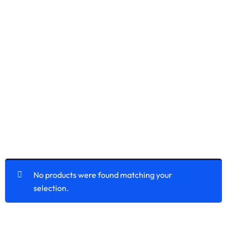
No products were found matching your
selection.