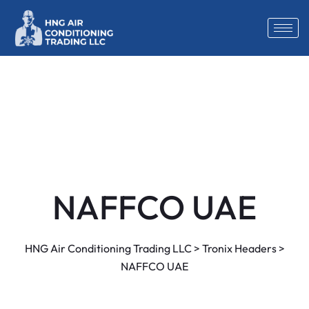
NAFFCO UAE
HNG Air Conditioning Trading LLC
>
Tronix Headers
>
NAFFCO UAE