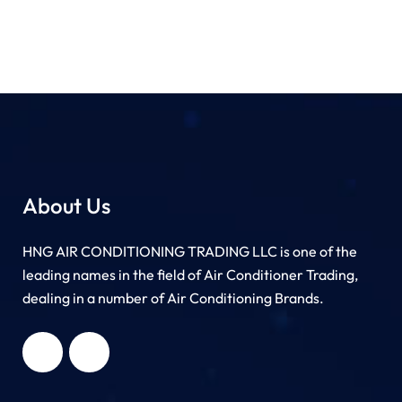
About Us
HNG AIR CONDITIONING TRADING LLC is one of the
leading names in the field of Air Conditioner Trading,
dealing in a number of Air Conditioning Brands.
R
HNG AIR
IONING
CONDITIONING
G LLC
TRADING LLC