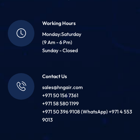
Working Hours
Monday:Saturday
(9 Am - 6 Pm)
Sunday - Closed
Contact Us
sales@hngair.com
+971 50 156 7361
+971 58 580 1199
+971 50 396 9108 (WhatsApp) +971 4 553
9013