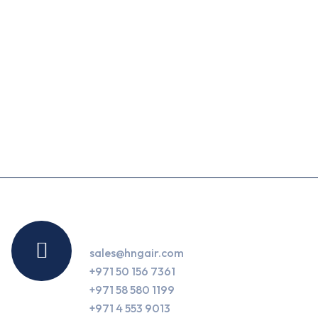
Contact Us
sales@hngair.com
+971 50 156 7361
+971 58 580 1199
+971 4 553 9013