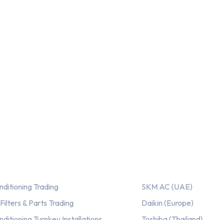
ices
Our AC Brands
nditioning Trading
SKM AC (UAE)
ilters & Parts Trading
Daikin (Europe)
nditioning Turnkey Installations
Toshiba (Thailand)