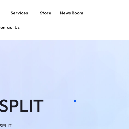
Services
Store
News Room
ontact Us
SPLIT
SPLIT