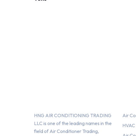
About Us
Serv
HNG AIR CONDITIONING TRADING
Air Co
LLC is one of the leading names in the
HVAC F
field of Air Conditioner Trading,
Air Co