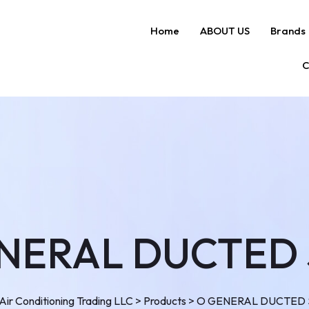
Home
ABOUT US
Brands
C
NERAL DUCTED 
ir Conditioning Trading LLC
>
Products
>
O GENERAL DUCTED 