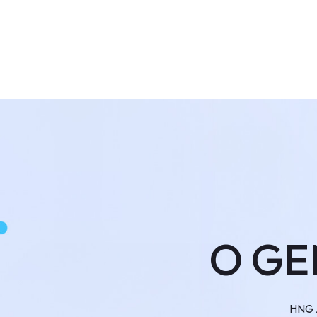
O GE
HNG A