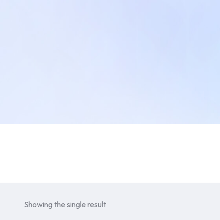
Showing the single result