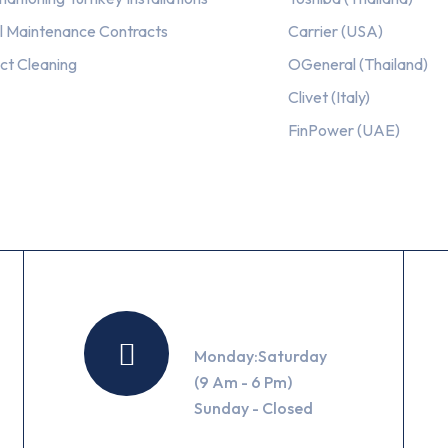
l Maintenance Contracts
Carrier (USA)
ct Cleaning
OGeneral (Thailand)
Clivet (Italy)
FinPower (UAE)
Working Hours
Monday:Saturday
(9 Am - 6 Pm)
Sunday - Closed