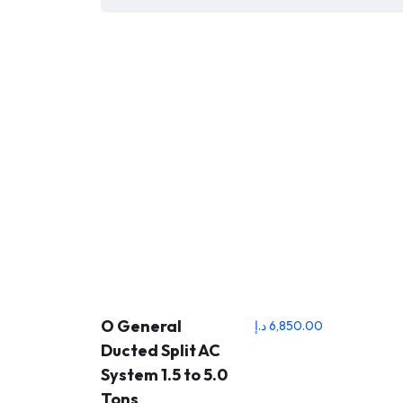
O General
د.إ
6,850.00
Ducted Split AC
System 1.5 to 5.0
Tons