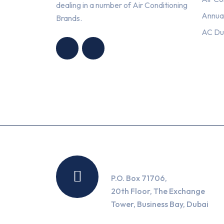
dealing in a number of Air Conditioning
Annua
Brands.
HNG AIR
HNG AIR
AC Du
CONDITIONING
CONDITIONING
TRADING LLC
TRADING LLC
Location
P.O. Box 71706,
20th Floor, The Exchange
Tower, Business Bay, Dubai