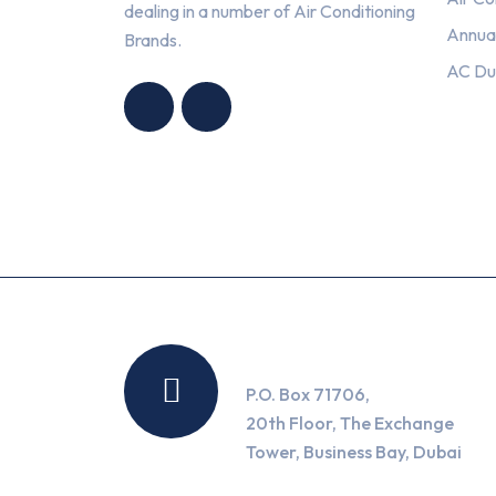
dealing in a number of Air Conditioning
Annua
Brands.
HNG AIR
HNG AIR
AC Du
CONDITIONING
CONDITIONING
TRADING LLC
TRADING LLC
Location
P.O. Box 71706,
20th Floor, The Exchange
Tower, Business Bay, Dubai