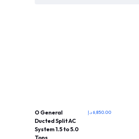
O General
د.إ
6,850.00
Ducted Split AC
System 1.5 to 5.0
Tons