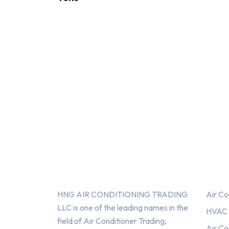
About Us
Serv
HNG AIR CONDITIONING TRADING
Air Co
LLC is one of the leading names in the
HVAC F
field of Air Conditioner Trading,
Air Co