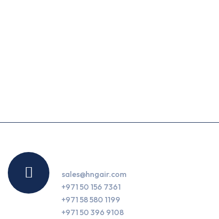
Contact Us
sales@hngair.com
+971 50 156 7361
+971 58 580 1199
+971 50 396 9108