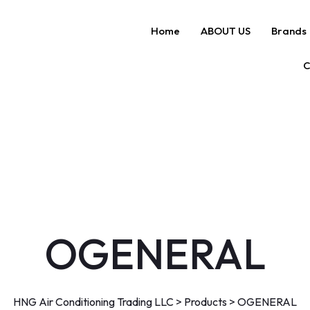
Home
ABOUT US
Brands
C
OGENERAL
HNG Air Conditioning Trading LLC
>
Products
>
OGENERAL