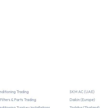
ices
Our AC Brands
nditioning Trading
SKM AC (UAE)
ilters & Parts Trading
Daikin (Europe)
nditioning Turnkey Installations
Toshiba (Thailand)