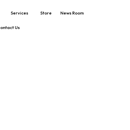
Services
Store
News Room
ontact Us