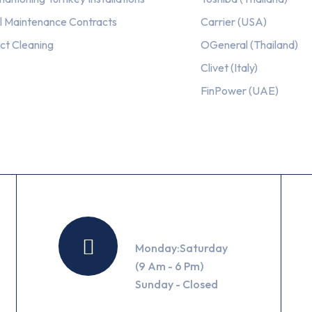
l Maintenance Contracts
Carrier (USA)
ct Cleaning
OGeneral (Thailand)
Clivet (Italy)
FinPower (UAE)
Working Hours
Monday:Saturday
(9 Am - 6 Pm)
Sunday - Closed