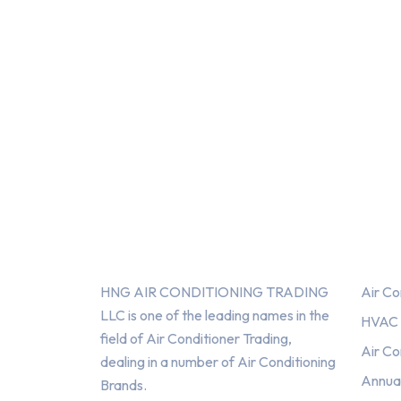
About Us
Serv
HNG AIR CONDITIONING TRADING
Air Co
LLC is one of the leading names in the
HVAC F
field of Air Conditioner Trading,
Air Co
dealing in a number of Air Conditioning
Annua
Brands.
HNG AIR
HNG AIR