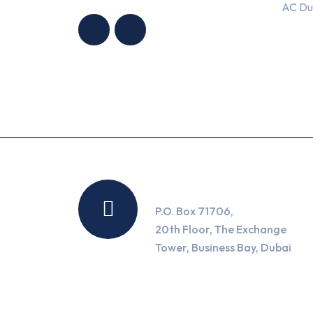
AC Du
CONDITIONING
CONDITIONING
TRADING LLC
TRADING LLC
Location
P.O. Box 71706,
20th Floor, The Exchange
Tower, Business Bay, Dubai