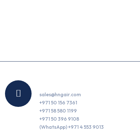
Contact Us
sales@hngair.com
+971 50 156 7361
+971 58 580 1199
+971 50 396 9108
(WhatsApp) +971 4 553 9013