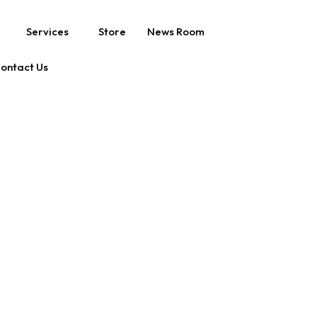
Services
Store
News Room
ontact Us
U