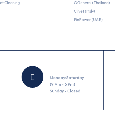
ct Cleaning
OGeneral (Thailand)
Clivet (Italy)
FinPower (UAE)
Working Hours
Monday:Saturday
(9 Am - 6 Pm)
Sunday - Closed