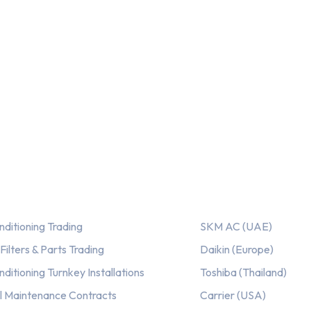
ices
Our AC Brands
nditioning Trading
SKM AC (UAE)
ilters & Parts Trading
Daikin (Europe)
nditioning Turnkey Installations
Toshiba (Thailand)
l Maintenance Contracts
Carrier (USA)