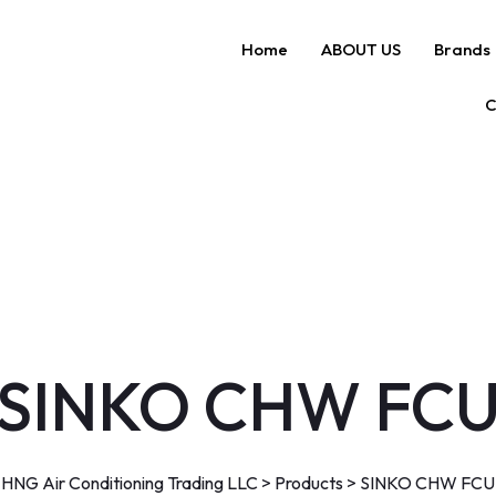
Home
ABOUT US
Brands
C
SINKO CHW FC
HNG Air Conditioning Trading LLC
>
Products
>
SINKO CHW FCU