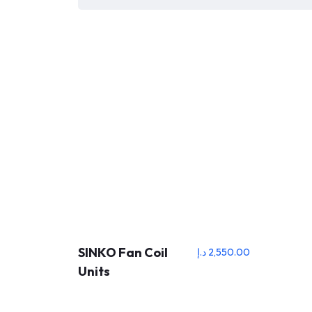
SINKO Fan Coil
د.إ
2,550.00
Units