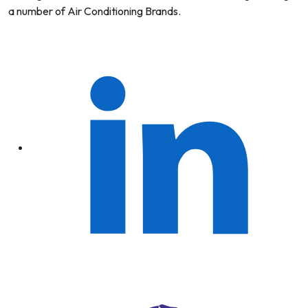
a number of Air Conditioning Brands.