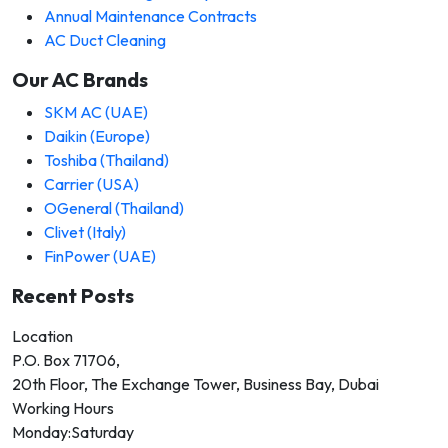
Annual Maintenance Contracts
AC Duct Cleaning
Our AC Brands
SKM AC (UAE)
Daikin (Europe)
Toshiba (Thailand)
Carrier (USA)
OGeneral (Thailand)
Clivet (Italy)
FinPower (UAE)
Recent Posts
Location
P.O. Box 71706,
20th Floor, The Exchange Tower, Business Bay, Dubai
Working Hours
Monday:Saturday