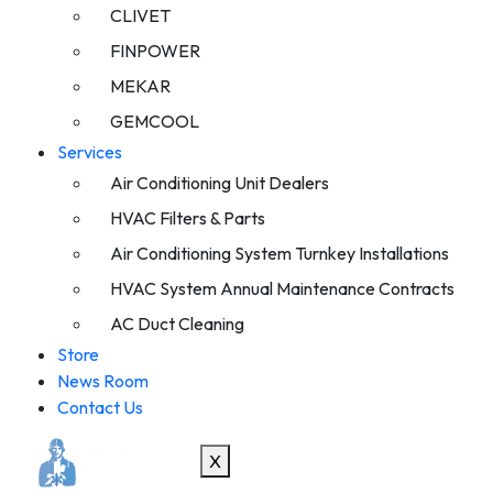
CLIVET
FINPOWER
MEKAR
GEMCOOL
Services
Air Conditioning Unit Dealers
HVAC Filters & Parts
Air Conditioning System Turnkey Installations
HVAC System Annual Maintenance Contracts
AC Duct Cleaning
Store
News Room
Contact Us
X