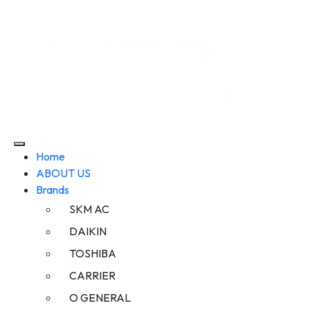
Home
ABOUT US
Brands
SKM AC
DAIKIN
TOSHIBA
CARRIER
O GENERAL