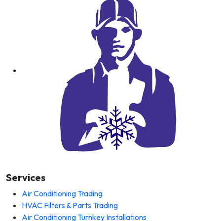
Services
Air Conditioning Trading
HVAC Filters & Parts Trading
Air Conditioning Turnkey Installations