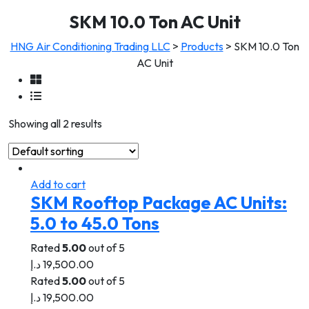
SKM 10.0 Ton AC Unit
HNG Air Conditioning Trading LLC
>
Products
>
SKM 10.0 Ton
AC Unit
Showing all 2 results
Add to cart
SKM Rooftop Package AC Units:
5.0 to 45.0 Tons
Rated
5.00
out of 5
د.إ
19,500.00
Rated
5.00
out of 5
د.إ
19,500.00