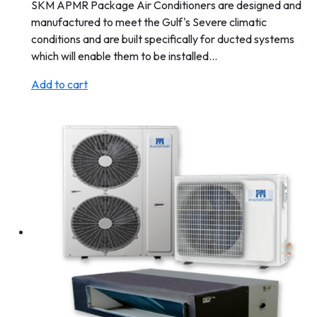
SKM APMR Package Air Conditioners are designed and
manufactured to meet the Gulf's Severe climatic
conditions and are built specifically for ducted systems
which will enable them to be installed…
Add to cart