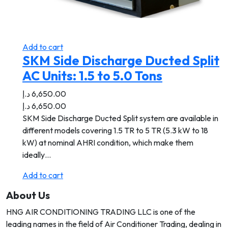
Add to cart
SKM Side Discharge Ducted Split
AC Units: 1.5 to 5.0 Tons
د.إ
6,650.00
د.إ
6,650.00
SKM Side Discharge Ducted Split system are available in
different models covering 1.5 TR to 5 TR (5.3 kW to 18
kW) at nominal AHRI condition, which make them
ideally…
Add to cart
About Us
HNG AIR CONDITIONING TRADING LLC is one of the
leading names in the field of Air Conditioner Trading, dealing in