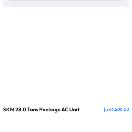
SKM 28.0 Tons Package AC Unit
د.إ
46,500.00