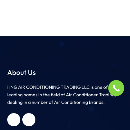
About Us
HNG AIR CONDITIONING TRADING LLC is one of the
leading names in the field of Air Conditioner Trading,
dealing in a number of Air Conditioning Brands.
R
HNG AIR
IONING
CONDITIONING
G LLC
TRADING LLC