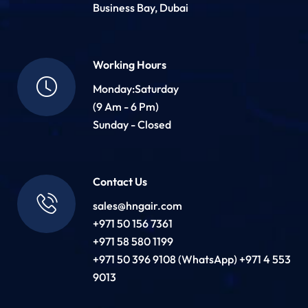
Business Bay, Dubai
Working Hours
Monday:Saturday
(9 Am - 6 Pm)
Sunday - Closed
Contact Us
sales@hngair.com
+971 50 156 7361
+971 58 580 1199
+971 50 396 9108 (WhatsApp) +971 4 553
9013