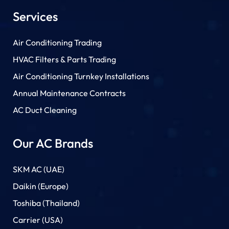
Services
Air Conditioning Trading
HVAC Filters & Parts Trading
Air Conditioning Turnkey Installations
Annual Maintenance Contracts
AC Duct Cleaning
Our AC Brands
SKM AC (UAE)
Daikin (Europe)
Toshiba (Thailand)
Carrier (USA)