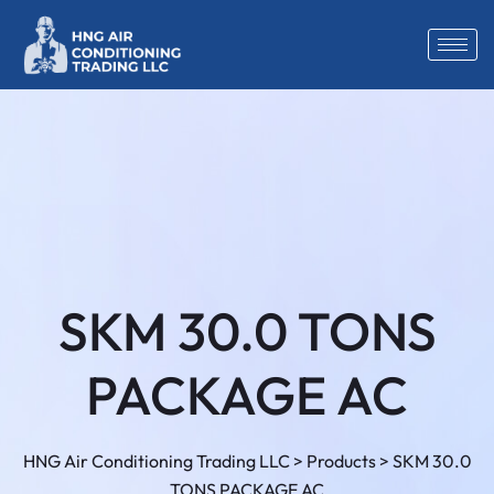
SKM 30.0 TONS
PACKAGE AC
HNG Air Conditioning Trading LLC
>
Products
>
SKM 30.0
TONS PACKAGE AC