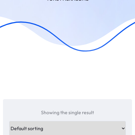
Showing the single result