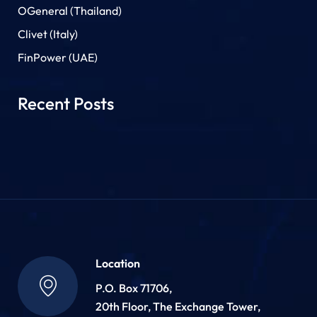
OGeneral (Thailand)
Clivet (Italy)
FinPower (UAE)
Recent Posts
Location
P.O. Box 71706,
20th Floor, The Exchange Tower,